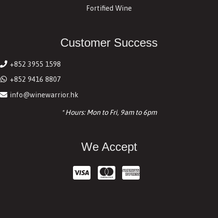
Fortified Wine
Customer Success
+852 3955 1598
+852 9416 8807
info@winewarrior.hk
* Hours: Mon to Fri, 9am to 6pm
We Accept