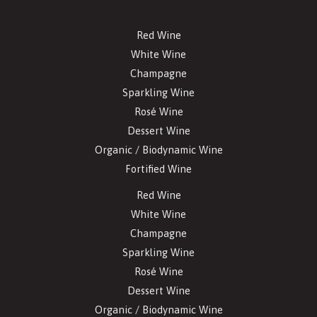
Red Wine
White Wine
Champagne
Sparkling Wine
Rosé Wine
Dessert Wine
Organic / Biodynamic Wine
Fortified Wine
Red Wine
White Wine
Champagne
Sparkling Wine
Rosé Wine
Dessert Wine
Organic / Biodynamic Wine