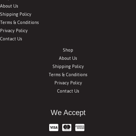
About Us
Shipping Policy
Terms & Conditions
Privacy Policy
Contact Us
Shop
About Us
Shipping Policy
Terms & Conditions
Privacy Policy
Contact Us
We Accept