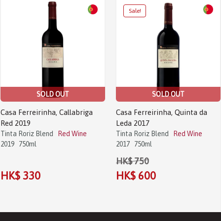
Sale!
SOLD OUT
SOLD OUT
Casa Ferreirinha, Callabriga
Casa Ferreirinha, Quinta da
Red 2019
Leda 2017
Tinta Roriz Blend
Red Wine
Tinta Roriz Blend
Red Wine
2019
750ml
2017
750ml
HK$ 750
HK$ 330
HK$ 600