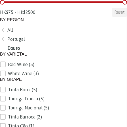
BY PRICE
HK$75 - HK$2500
Reset
BY REGION
All
BY REGION
Portugal
Douro
BY VARIETAL
Red Wine
(5)
BY VARIETAL
White Wine
(3)
BY GRAPE
Tinta Roriz
(5)
BY GRAPE
Touriga Franca
(5)
Touriga Nacional
(5)
Tinta Barroca
(2)
Tinto Cão
(1)