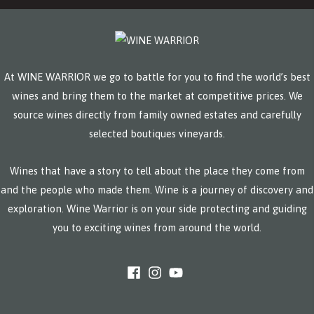
At WINE WARRIOR we go to battle for you to find the world’s best
wines and bring them to the market at competitive prices. We
source wines directly from family owned estates and carefully
selected boutiques vineyards.
Wines that have a story to tell about the place they come from
and the people who made them. Wine is a journey of discovery and
exploration. Wine Warrior is on your side protecting and guiding
you to exciting wines from around the world.