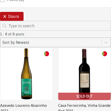
SELECTIONS
Douro
SEARCH
Search content
1 - 8 of 8 posts
SORT
Sort content
Sort content
Sort by Newest
SOLD OUT
Azevedo Loureiro Alvarinho
Casa Ferreirinha, Vinha Grande
2022
Red 2021