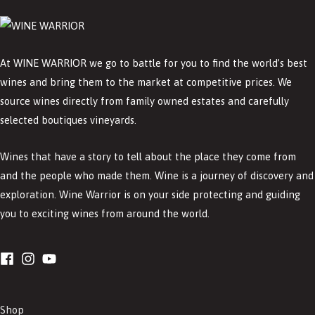
At WINE WARRIOR we go to battle for you to find the world’s best
wines and bring them to the market at competitive prices. We
source wines directly from family owned estates and carefully
selected boutiques vineyards.
Wines that have a story to tell about the place they come from
and the people who made them. Wine is a journey of discovery and
exploration. Wine Warrior is on your side protecting and guiding
you to exciting wines from around the world.
Shop