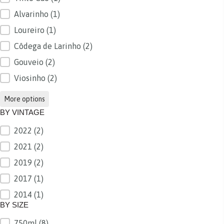
Alvarinho
(1)
Loureiro
(1)
Côdega de Larinho
(2)
Gouveio
(2)
Viosinho
(2)
More options
BY VINTAGE
2022
(2)
BY VINTAGE
2021
(2)
2019
(2)
2017
(1)
2014
(1)
BY SIZE
750ml
(8)
BY SIZE