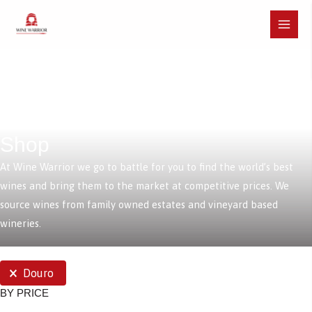
Skip
to
Main
content
Menu
Shop
At Wine Warrior we go to battle for you to find the world’s best
wines and bring them to the market at competitive prices. We
source wines from family owned estates and vineyard based
wineries.
SELECTIONS
Douro
BY PRICE