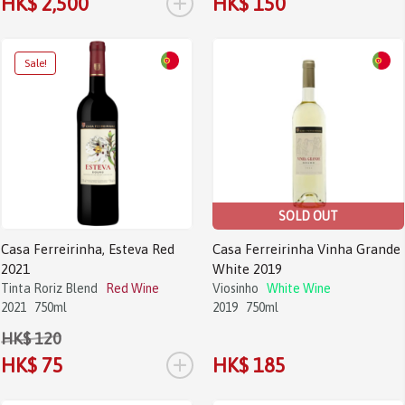
+
HK$ 2,500
HK$ 150
Sale!
SOLD OUT
Casa Ferreirinha, Esteva Red
Casa Ferreirinha Vinha Grande
2021
White 2019
Tinta Roriz Blend
Red Wine
Viosinho
White Wine
2021
750ml
2019
750ml
HK$ 120
+
HK$ 75
HK$ 185