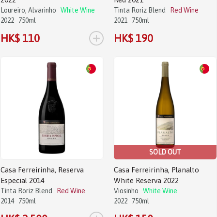
Loureiro, Alvarinho
White Wine
Tinta Roriz Blend
Red Wine
2022
750ml
2021
750ml
+
HK$ 110
HK$ 190
SOLD OUT
Casa Ferreirinha, Reserva
Casa Ferreirinha, Planalto
Especial 2014
White Reserva 2022
Tinta Roriz Blend
Red Wine
Viosinho
White Wine
2014
750ml
2022
750ml