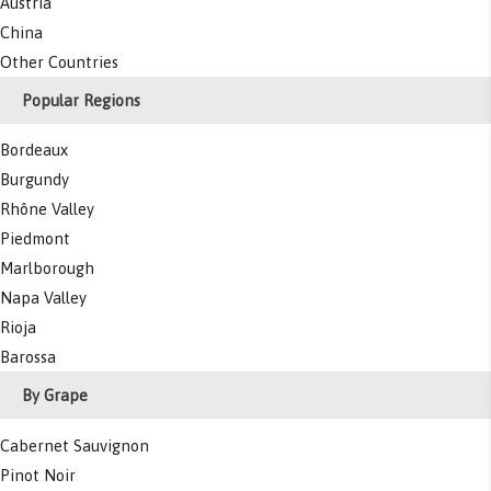
Austria
China
Other Countries
Popular Regions
Bordeaux
Burgundy
Rhône Valley
Piedmont
Marlborough
Napa Valley
Rioja
Barossa
By Grape
Cabernet Sauvignon
Pinot Noir