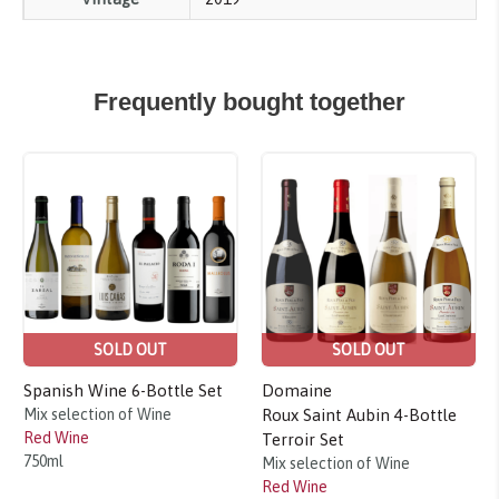
Frequently bought together
Sale!
Sale!
SOLD OUT
SOLD OUT
Spanish Wine 6-Bottle Set
Domaine
Mix selection of Wine
Roux Saint Aubin 4-Bottle
Red Wine
Terroir Set
750ml
Mix selection of Wine
Red Wine