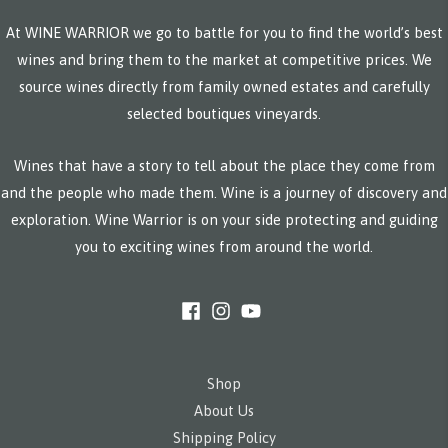
At WINE WARRIOR we go to battle for you to find the world’s best
wines and bring them to the market at competitive prices. We
source wines directly from family owned estates and carefully
selected boutiques vineyards.
Wines that have a story to tell about the place they come from
and the people who made them. Wine is a journey of discovery and
exploration. Wine Warrior is on your side protecting and guiding
you to exciting wines from around the world.
Shop
About Us
Shipping Policy