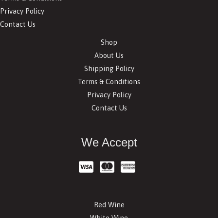
Privacy Policy
Contact Us
Shop
About Us
Shipping Policy
Terms & Conditions
Privacy Policy
Contact Us
We Accept
Red Wine
White Wine