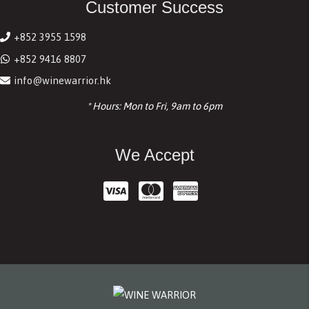
Customer Success
+852 3955 1598
+852 9416 8807
info@winewarrior.hk
* Hours: Mon to Fri, 9am to 6pm
We Accept