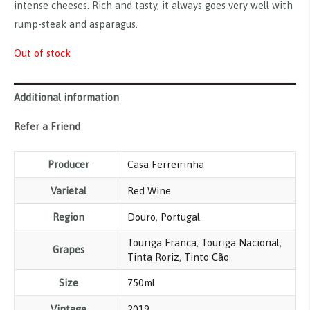
intense cheeses. Rich and tasty, it always goes very well with
rump-steak and asparagus.
Out of stock
Additional information
Refer a Friend
Producer
Casa Ferreirinha
Varietal
Red Wine
Region
Douro
,
Portugal
Touriga Franca
,
Touriga Nacional
,
Grapes
Tinta Roriz
,
Tinto Cão
Size
750ml
Vintage
2019