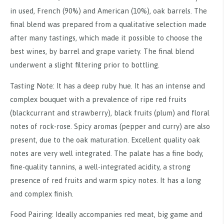
in used, French (90%) and American (10%), oak barrels. The
final blend was prepared from a qualitative selection made
after many tastings, which made it possible to choose the
best wines, by barrel and grape variety. The final blend
underwent a slight filtering prior to bottling.
Tasting Note: It has a deep ruby hue. It has an intense and
complex bouquet with a prevalence of ripe red fruits
(blackcurrant and strawberry), black fruits (plum) and floral
notes of rock-rose. Spicy aromas (pepper and curry) are also
present, due to the oak maturation. Excellent quality oak
notes are very well integrated. The palate has a fine body,
fine-quality tannins, a well-integrated acidity, a strong
presence of red fruits and warm spicy notes. It has a long
and complex finish.
Food Pairing: Ideally accompanies red meat, big game and