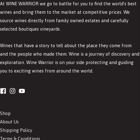
At WINE WARRIOR we go to battle for you to find the world’s best
wines and bring them to the market at competitive prices. We
source wines directly from family owned estates and carefully
selected boutiques vineyards.
Wines that have a story to tell about the place they come from
and the people who made them. Wine is a journey of discovery and
exploration. Wine Warrior is on your side protecting and guiding
you to exciting wines from around the world.
Shop
About Us
Shipping Policy
Terms & Conditions