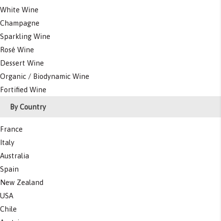
White Wine
Champagne
Sparkling Wine
Rosé Wine
Dessert Wine
Organic / Biodynamic Wine
Fortified Wine
By Country
France
Italy
Australia
Spain
New Zealand
USA
Chile