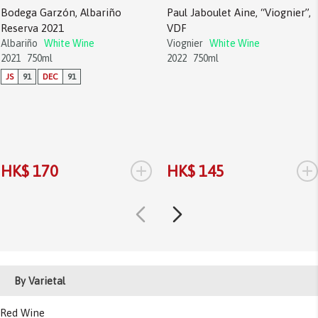
Bodega Garzón, Albariño
Paul Jaboulet Aine, “Viognier”,
Reserva 2021
VDF
Albariño
White Wine
Viognier
White Wine
2021
750ml
2022
750ml
JS
91
DEC
91
+
+
HK$ 170
HK$ 145
By Varietal
Red Wine