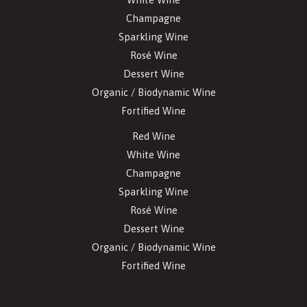
Champagne
Sparkling Wine
Rosé Wine
Dessert Wine
Organic / Biodynamic Wine
Fortified Wine
Red Wine
White Wine
Champagne
Sparkling Wine
Rosé Wine
Dessert Wine
Organic / Biodynamic Wine
Fortified Wine