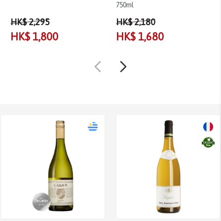
750ml
HK$ 2,295
HK$ 2,180
HK$ 1,800
HK$ 1,680