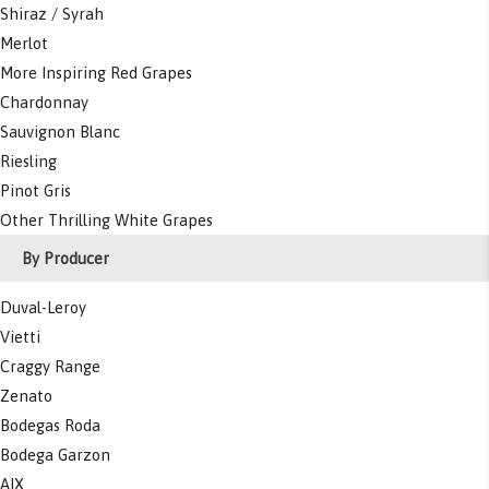
Shiraz / Syrah
Merlot
More Inspiring Red Grapes
Chardonnay
Sauvignon Blanc
Riesling
Pinot Gris
Other Thrilling White Grapes
By Producer
Duval-Leroy
Vietti
Craggy Range
Zenato
Bodegas Roda
Bodega Garzon
AIX