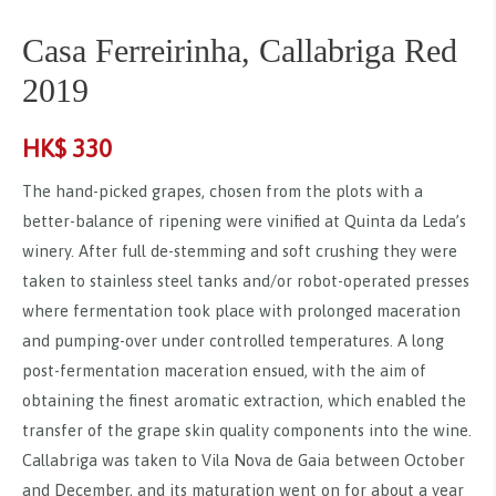
Casa Ferreirinha, Callabriga Red
2019
HK$
330
The hand-picked grapes, chosen from the plots with a
better-balance of ripening were vinified at Quinta da Leda’s
winery. After full de-stemming and soft crushing they were
taken to stainless steel tanks and/or robot-operated presses
where fermentation took place with prolonged maceration
and pumping-over under controlled temperatures. A long
post-fermentation maceration ensued, with the aim of
obtaining the finest aromatic extraction, which enabled the
transfer of the grape skin quality components into the wine.
Callabriga was taken to Vila Nova de Gaia between October
and December, and its maturation went on for about a year