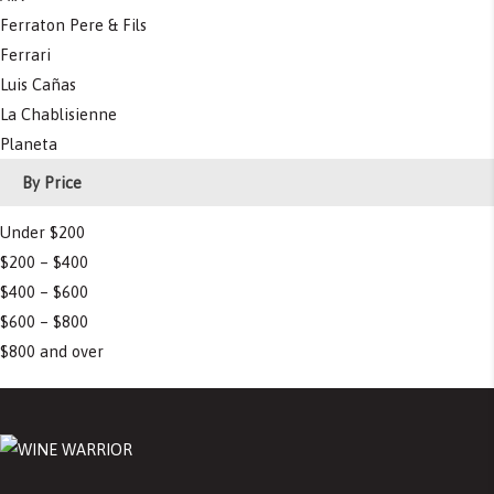
Ferraton Pere & Fils
Ferrari
Luis Cañas
La Chablisienne
Planeta
By Price
Under $200
$200 – $400
$400 – $600
$600 – $800
$800 and over