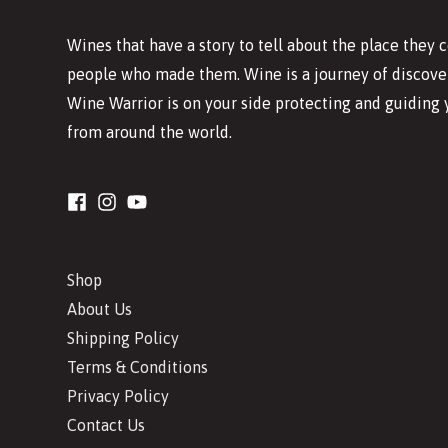
Wines that have a story to tell about the place they
people who made them. Wine is a journey of discover
Wine Warrior is on your side protecting and guiding 
from around the world.
Shop
About Us
Shipping Policy
Terms & Conditions
Privacy Policy
Contact Us