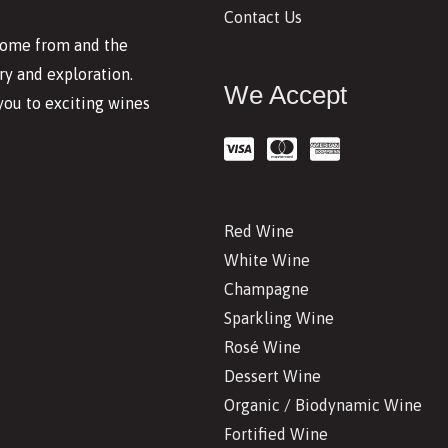
Contact Us
 come from and the
y and exploration.
We Accept
you to exciting wines
Red Wine
White Wine
Champagne
Sparkling Wine
Rosé Wine
Dessert Wine
Organic / Biodynamic Wine
Fortified Wine