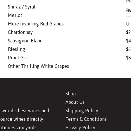
Pl
Shiraz / Syrah
By
Merlot
More Inspiring Red Grapes
Un
Chardonnay
$2
Sauvignon Blanc
$4
Riesling
$6
Pinot Gris
$8
Other Thrilling White Grapes
Shop
About Us
Shipping Policy
 world’s best wines and
Terms & Conditions
source wines directly
Privacy Policy
utiques vineyards.