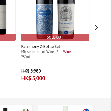
SOLD OUT
Patrimony 2-Bottle Set
Casa Ferr
Mix selection of Wine
Red Wine
2021
750ml
Tinta Rori
2021
750m
HK$ 5,980
HK$ 5,000
HK$ 1