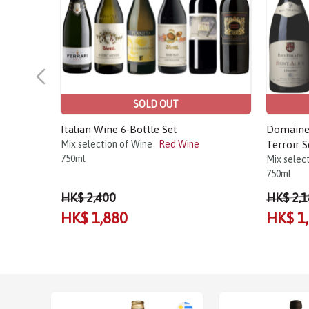
SOLD OUT
Italian Wine 6-Bottle Set
Domaine 
Mix selection of Wine
Red Wine
Terroir S
750ml
Mix selec
750ml
HK$ 2,400
HK$ 2,1
HK$ 1,880
HK$ 1