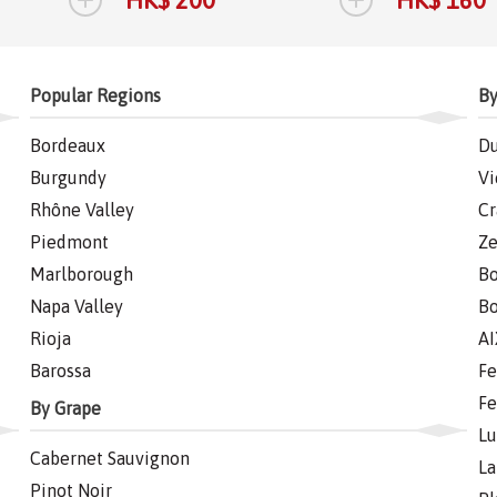
Popular Regions
By
Bordeaux
Du
Burgundy
Vi
Rhône Valley
Cr
Piedmont
Ze
Marlborough
Bo
Napa Valley
Bo
Rioja
AI
Barossa
Fe
Fe
By Grape
Lu
Cabernet Sauvignon
La
Pinot Noir