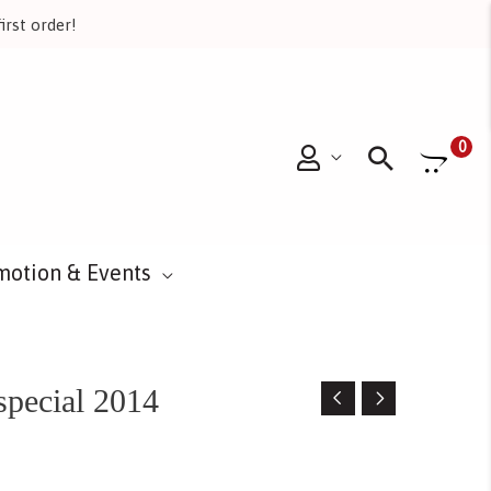
irst order!
Searc
0
motion & Events
special 2014