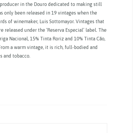
 producer in the Douro dedicated to making still
has only been released in 19 vintages when the
ards of winemaker, Luis Sottomayor. Vintages that
re released under the ‘Reserva Especial’ label. The
riga Nacional, 15% Tinta Roriz and 10% Tinta Cão,
om a warm vintage, it is rich, full-bodied and
es and tobacco.