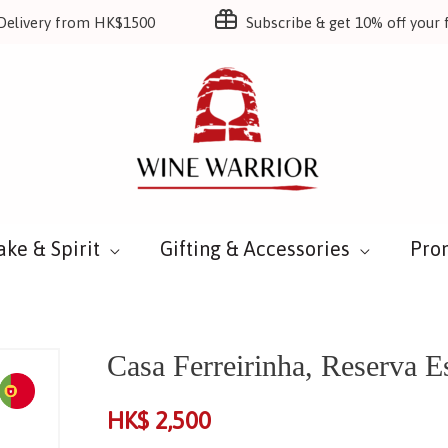
Delivery from HK$1500
Subscribe & get 10% off your f
ake & Spirit
Gifting & Accessories
Pro
Casa Ferreirinha, Reserva E
HK$
2,500