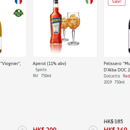
“Viognier”,
Aperol (11% abv)
Pelissero “Mu
Spirits
D’Alba DOC 
NV
750ml
Dolcetto
Red
2019
750ml
HK$ 185
+
+
HK$ 200
HK$ 160