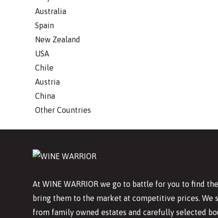
Australia
Spain
New Zealand
USA
Chile
Austria
China
Other Countries
At WINE WARRIOR we go to battle for you to find the
bring them to the market at competitive prices. We 
from family owned estates and carefully selected bo