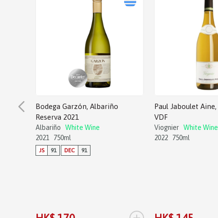
Bodega Garzón, Albariño
Paul Jaboulet Aine, 
Reserva 2021
VDF
Albariño
White Wine
Viognier
White Wine
2021
750ml
2022
750ml
JS
91
DEC
91
+
HK$ 170
HK$ 145