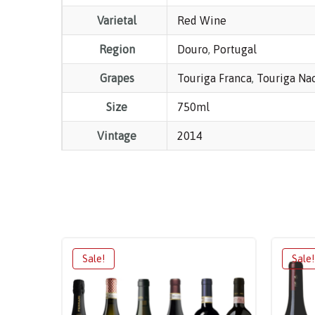
Varietal
Red Wine
Region
Douro
,
Portugal
Grapes
Touriga Franca
,
Touriga Na
Size
750ml
Vintage
2014