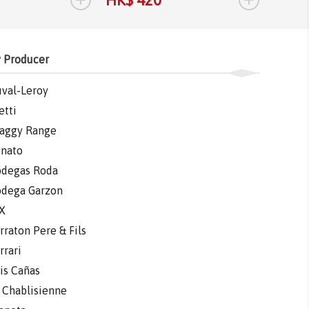
 Producer
val-Leroy
etti
aggy Range
nato
degas Roda
dega Garzon
X
rraton Pere & Fils
rrari
is Cañas
 Chablisienne