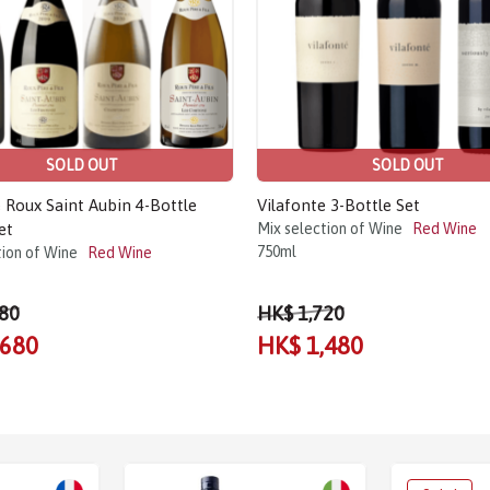
SOLD OUT
SOLD OUT
Roux Saint Aubin 4-Bottle
Vilafonte 3-Bottle Set
et
Mix selection of Wine
Red Wine
750ml
tion of Wine
Red Wine
80
HK$ 1,720
,680
HK$ 1,480