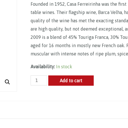
Founded in 1952, Casa Ferreirinha was the first
table wines. Their flagship wine, Barca Velha, 
quality of the wine has met the exacting stand
are high quality, but not deemed exceptional, a
2009 is a blend of 45% Touriga Franca, 30% Tou
aged for 16 months in mostly new French oak. Fr
muscular with intense notes of ripe plum, spic
Availability:
In stock
Casa
Add to cart
Ferreirinha,
Reserva
Especial
2014
quantity