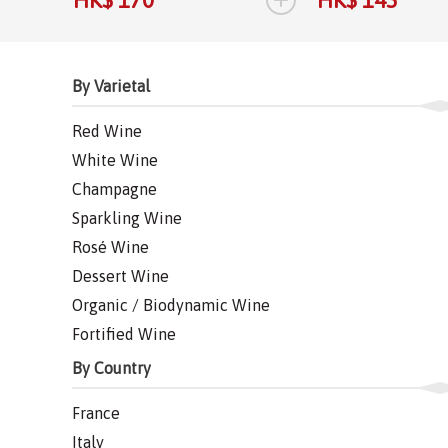
By Varietal
Red Wine
White Wine
Champagne
Sparkling Wine
Rosé Wine
Dessert Wine
Organic / Biodynamic Wine
Fortified Wine
By Country
France
Italy