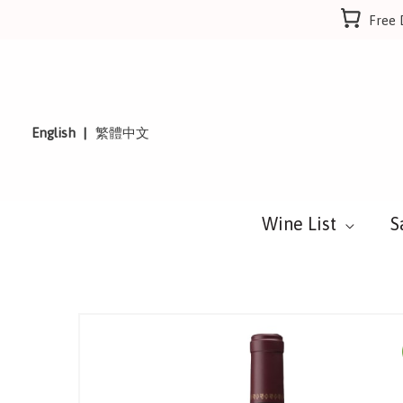
Skip
Free 
to
content
English
繁體中文
Wine List
S