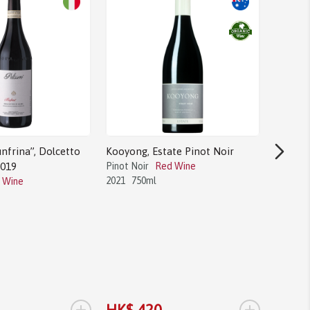
nfrina”, Dolcetto
Kooyong, Estate Pinot Noir
2019
Pinot Noir
Red Wine
2021
750ml
 Wine
Bodega 
Tannat
Tannat
2017
1.
+
+
HK$ 420
HK$ 