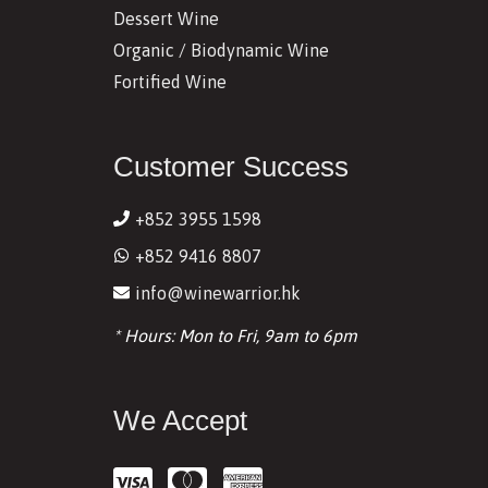
Dessert Wine
Organic / Biodynamic Wine
Fortified Wine
Customer Success
+852 3955 1598
+852 9416 8807
info@winewarrior.hk
* Hours: Mon to Fri, 9am to 6pm
We Accept