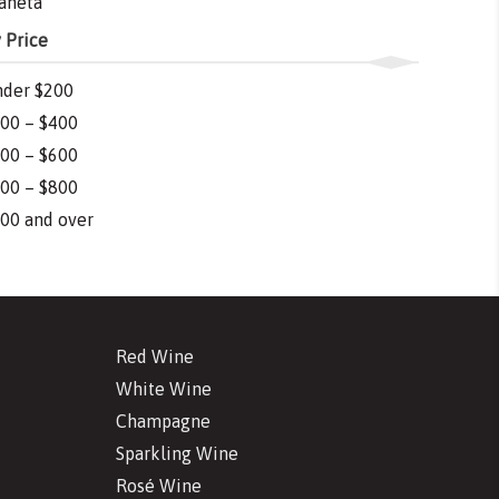
aneta
 Price
der $200
00 – $400
00 – $600
00 – $800
00 and over
Red Wine
White Wine
Champagne
Sparkling Wine
Rosé Wine