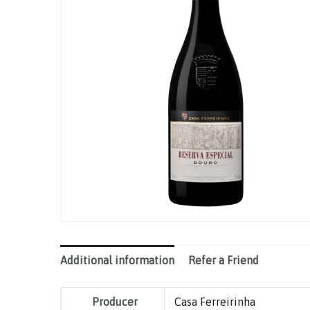
Additional information
Refer a Friend
Producer
Casa Ferreirinha