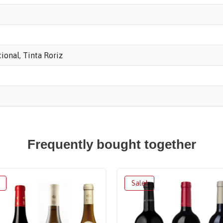
cional
,
Tinta Roriz
Frequently bought together