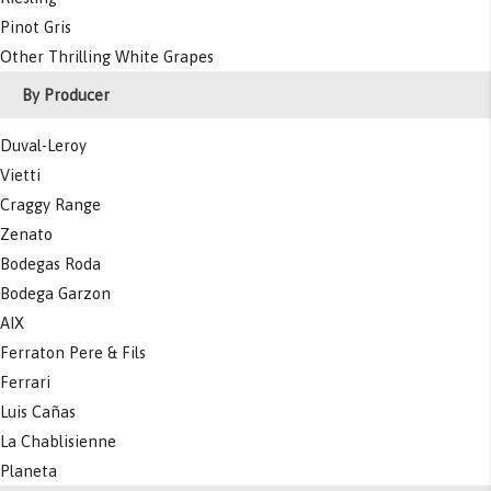
Pinot Gris
Other Thrilling White Grapes
By Producer
Duval-Leroy
Vietti
Craggy Range
Zenato
Bodegas Roda
Bodega Garzon
AIX
Ferraton Pere & Fils
Ferrari
Luis Cañas
La Chablisienne
Planeta