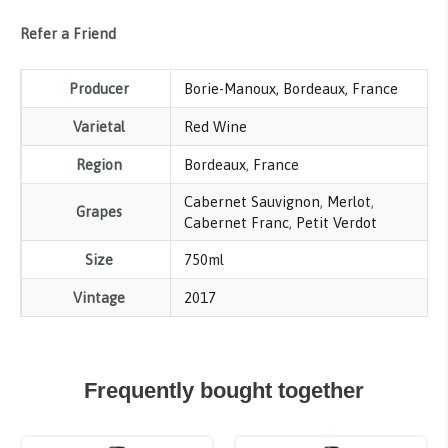
Refer a Friend
Producer
Borie-Manoux, Bordeaux, France
Varietal
Red Wine
Region
Bordeaux
,
France
Cabernet Sauvignon
,
Merlot
,
Grapes
Cabernet Franc
,
Petit Verdot
Size
750ml
Vintage
2017
Frequently bought together