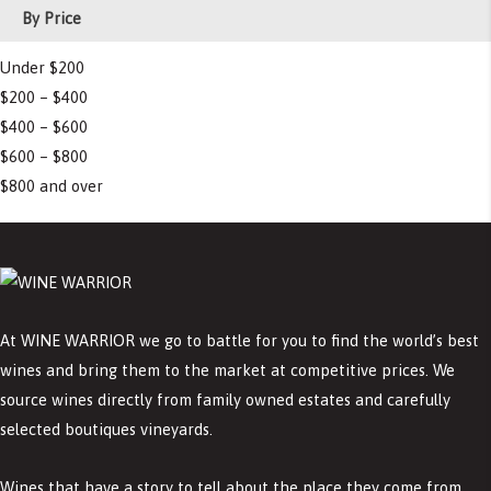
By Price
Under $200
$200 – $400
$400 – $600
$600 – $800
$800 and over
At WINE WARRIOR we go to battle for you to find the world’s best
wines and bring them to the market at competitive prices. We
source wines directly from family owned estates and carefully
selected boutiques vineyards.
Wines that have a story to tell about the place they come from