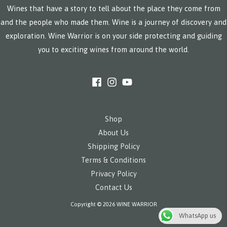
Wines that have a story to tell about the place they come from
and the people who made them. Wine is a journey of discovery and
exploration. Wine Warrior is on your side protecting and guiding
you to exciting wines from around the world.
Shop
About Us
Shipping Policy
Terms & Conditions
Privacy Policy
Contact Us
Copyright © 2026 WINE WARRIOR
WhatsApp us