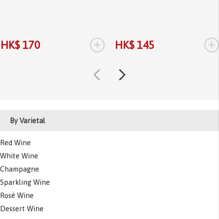
+
+
HK$ 170
HK$ 145
By Varietal
Red Wine
White Wine
Champagne
Sparkling Wine
Rosé Wine
Dessert Wine