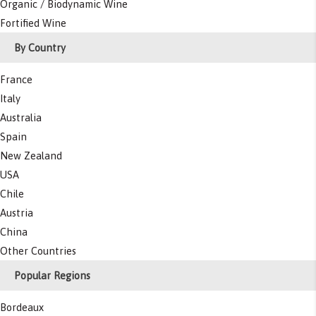
Organic / Biodynamic Wine
Fortified Wine
By Country
France
Italy
Australia
Spain
New Zealand
USA
Chile
Austria
China
Other Countries
Popular Regions
Bordeaux