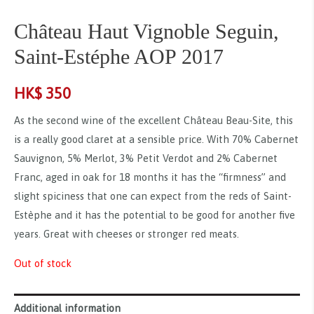
Château Haut Vignoble Seguin,
Saint-Estéphe AOP 2017
HK$
350
As the second wine of the excellent Château Beau-Site, this
is a really good claret at a sensible price. With 70% Cabernet
Sauvignon, 5% Merlot, 3% Petit Verdot and 2% Cabernet
Franc, aged in oak for 18 months it has the “firmness” and
slight spiciness that one can expect from the reds of Saint-
Estèphe and it has the potential to be good for another five
years. Great with cheeses or stronger red meats.
Out of stock
Additional information