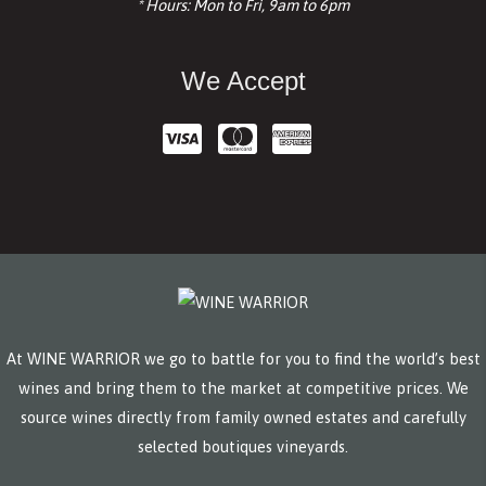
* Hours: Mon to Fri, 9am to 6pm
We Accept
At WINE WARRIOR we go to battle for you to find the world’s best
wines and bring them to the market at competitive prices. We
source wines directly from family owned estates and carefully
selected boutiques vineyards.