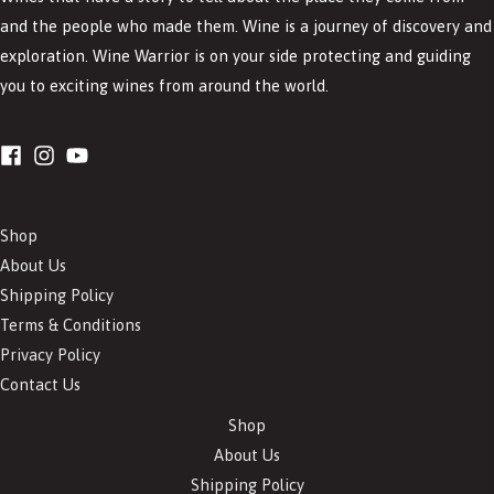
and the people who made them. Wine is a journey of discovery and
exploration. Wine Warrior is on your side protecting and guiding
you to exciting wines from around the world.
Shop
About Us
Shipping Policy
Terms & Conditions
Privacy Policy
Contact Us
Shop
About Us
Shipping Policy