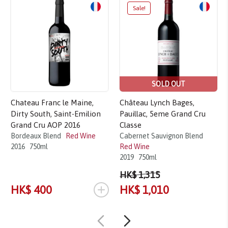
Sale!
SOLD OUT
Chateau Franc le Maine,
Château Lynch Bages,
Dirty South, Saint-Emilion
Pauillac, 5eme Grand Cru
Grand Cru AOP 2016
Classe
Bordeaux Blend
Red Wine
Cabernet Sauvignon Blend
2016
750ml
Red Wine
2019
750ml
HK$ 1,315
+
HK$ 400
HK$ 1,010