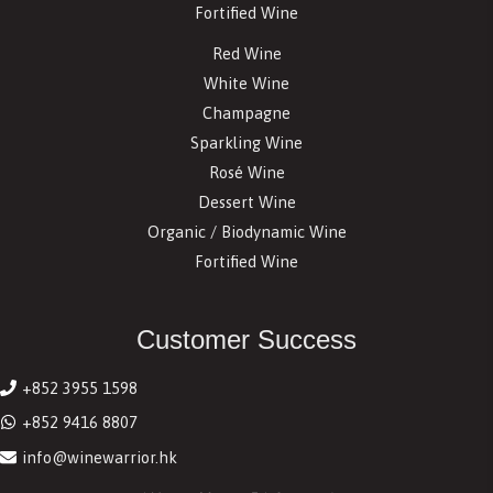
Fortified Wine
Red Wine
White Wine
Champagne
Sparkling Wine
Rosé Wine
Dessert Wine
Organic / Biodynamic Wine
Fortified Wine
Customer Success
+852 3955 1598
+852 9416 8807
info@winewarrior.hk