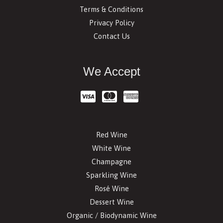
Terms & Conditions
Privacy Policy
Contact Us
We Accept
Red Wine
White Wine
Champagne
Sparkling Wine
Rosé Wine
Dessert Wine
Organic / Biodynamic Wine