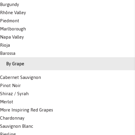
Burgundy
Rhône Valley
Piedmont
Marlborough
Napa Valley
Rioja
Barossa
By Grape
Cabernet Sauvignon
Pinot Noir
Shiraz / Syrah
Merlot
More Inspiring Red Grapes
Chardonnay
Sauvignon Blanc
Riesling