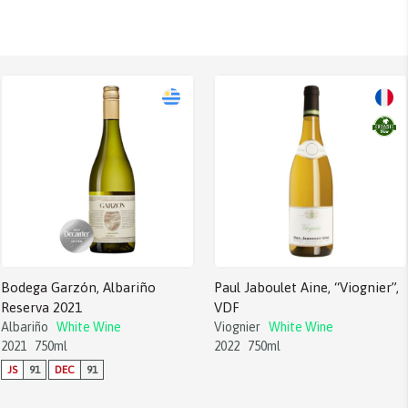
Bodega Garzón, Albariño
Paul Jaboulet Aine, “Viognier”,
Reserva 2021
VDF
Albariño
White Wine
Viognier
White Wine
2021
750ml
2022
750ml
JS
91
DEC
91