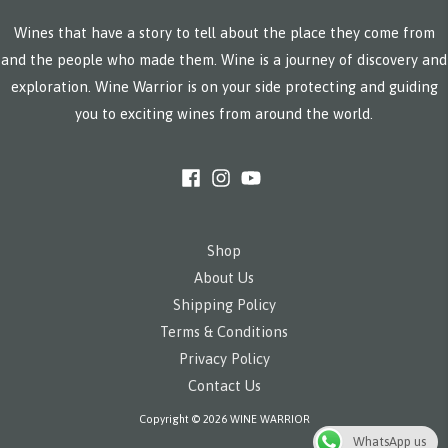
Wines that have a story to tell about the place they come from
and the people who made them. Wine is a journey of discovery and
exploration. Wine Warrior is on your side protecting and guiding
you to exciting wines from around the world.
Shop
About Us
Shipping Policy
Terms & Conditions
Privacy Policy
Contact Us
Copyright © 2026 WINE WARRIOR
WhatsApp us