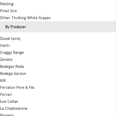
Riesling
Pinot Gris
Other Thrilling White Grapes
By Producer
Duval-Leroy
Vietti
Craggy Range
Zenato
Bodegas Roda
Bodega Garzon
AIX
Ferraton Pere & Fils
Ferrari
Luis Cañas
La Chablisienne
Planeta