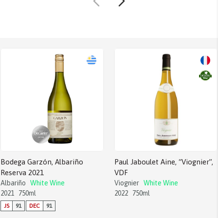
Bodega Garzón, Albariño
Paul Jaboulet Aine, “Viognier”,
Reserva 2021
VDF
Albariño
White Wine
Viognier
White Wine
2021
750ml
2022
750ml
JS
91
DEC
91