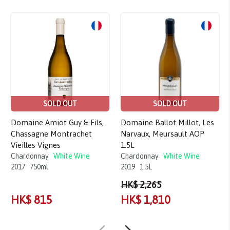
Sale!
SOLD OUT
SOLD OUT
Domaine Amiot Guy & Fils,
Domaine Ballot Millot, Les
Chassagne Montrachet
Narvaux, Meursault AOP
Vieilles Vignes
1.5L
Chardonnay
White Wine
Chardonnay
White Wine
2017
750ml
2019
1.5L
HK$ 2,265
HK$ 815
HK$ 1,810