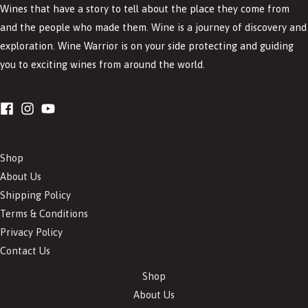
Wines that have a story to tell about the place they come from
and the people who made them. Wine is a journey of discovery and
exploration. Wine Warrior is on your side protecting and guiding
you to exciting wines from around the world.
Shop
About Us
Shipping Policy
Terms & Conditions
Privacy Policy
Contact Us
Shop
About Us