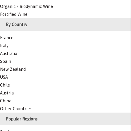
Organic / Biodynamic Wine
Fortified Wine
By Country
France
Italy
Australia
Spain
New Zealand
USA
Chile
Austria
China
Other Countries
Popular Regions