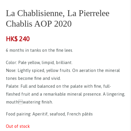
La Chablisienne, La Pierrelee
Chablis AOP 2020
HK$
240
6 months in tanks on the fine lees.
Color: Pale yellow, limpid, brilliant.
Nose: Lightly spiced, yellow fruits. On aeration the mineral
tones become fine and vivid.
Palate: Full and balanced on the palate with fine, full-
fleshed fruit and a remarkable mineral presence. A lingering,
mouthwatering finish.
Food pairing: Aperitif, seafood, French pâtés
Out of stock