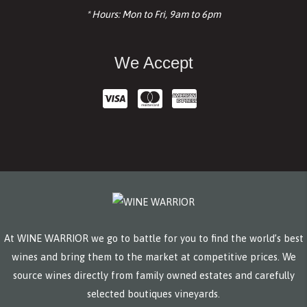
* Hours: Mon to Fri, 9am to 6pm
We Accept
At WINE WARRIOR we go to battle for you to find the world’s best
wines and bring them to the market at competitive prices. We
source wines directly from family owned estates and carefully
selected boutiques vineyards.