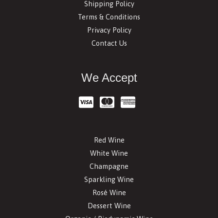
Shipping Policy
Terms & Conditions
Privacy Policy
Contact Us
We Accept
Red Wine
White Wine
Champagne
Sparkling Wine
Rosé Wine
Dessert Wine