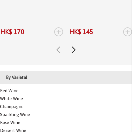
+
+
HK$ 170
HK$ 145
By Varietal
Red Wine
White Wine
Champagne
Sparkling Wine
Rosé Wine
Dessert Wine