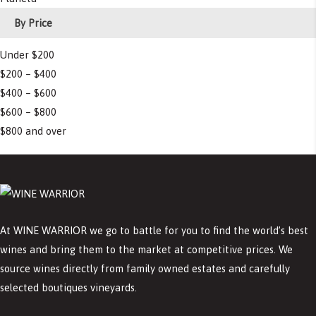
By Price
Under $200
$200 – $400
$400 – $600
$600 – $800
$800 and over
At WINE WARRIOR we go to battle for you to find the world’s best
wines and bring them to the market at competitive prices. We
source wines directly from family owned estates and carefully
selected boutiques vineyards.