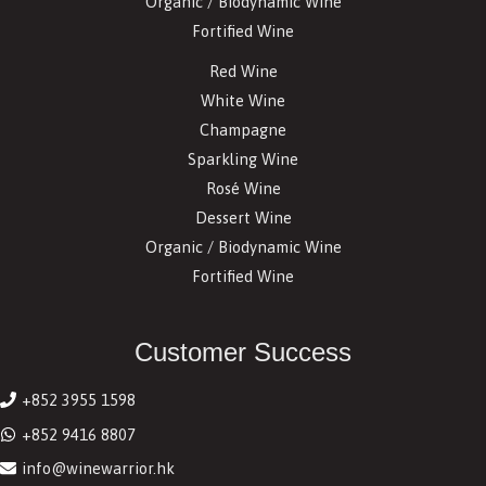
Organic / Biodynamic Wine
Fortified Wine
Red Wine
White Wine
Champagne
Sparkling Wine
Rosé Wine
Dessert Wine
Organic / Biodynamic Wine
Fortified Wine
Customer Success
+852 3955 1598
+852 9416 8807
info@winewarrior.hk