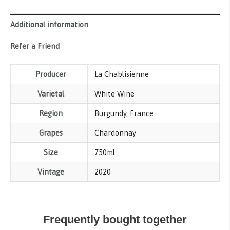
Additional information
Refer a Friend
Producer
La Chablisienne
Varietal
White Wine
Region
Burgundy
,
France
Grapes
Chardonnay
Size
750ml
Vintage
2020
Frequently bought together