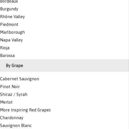
Bordeaux
Burgundy
Rhône Valley
Piedmont
Marlborough
Napa Valley
Rioja
Barossa
By Grape
Cabernet Sauvignon
Pinot Noir
Shiraz / Syrah
Merlot
More Inspiring Red Grapes
Chardonnay
Sauvignon Blanc