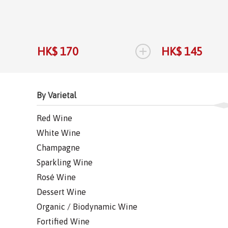
+
HK$ 170
HK$ 145
By Varietal
Red Wine
White Wine
Champagne
Sparkling Wine
Rosé Wine
Dessert Wine
Organic / Biodynamic Wine
Fortified Wine