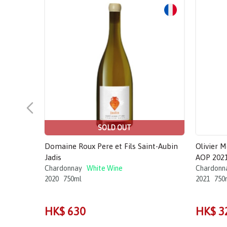
SOLD OUT
Domaine Roux Pere et Fils Saint-Aubin
Olivier 
Jadis
AOP 202
Chardonnay
White Wine
Chardonn
2020
750ml
2021
750
HK$ 630
HK$ 3