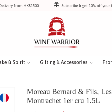
Delivery from HK$1500
Subscribe & get 10% off your f
ake & Spirit
Gifting & Accessories
Pro
Moreau Bernard & Fils, Les 
Montrachet 1er cru 1.5L