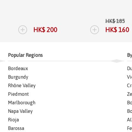
HK$ 185
+
+
HK$ 200
HK$ 160
Popular Regions
By
Bordeaux
Du
Burgundy
Vi
Rhône Valley
Cr
Piedmont
Ze
Marlborough
Bo
Napa Valley
Bo
Rioja
AI
Barossa
Fe