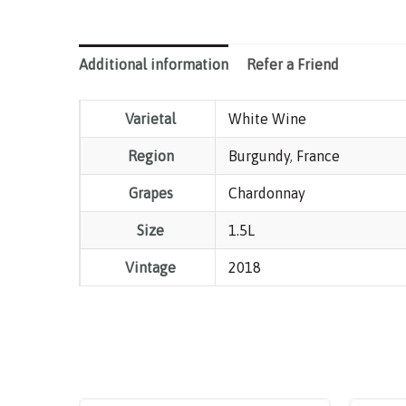
Additional information
Refer a Friend
Varietal
White Wine
Region
Burgundy
,
France
Grapes
Chardonnay
Size
1.5L
Vintage
2018