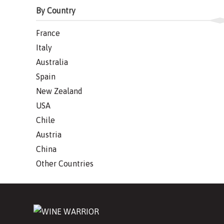
By Country
France
Italy
Australia
Spain
New Zealand
USA
Chile
Austria
China
Other Countries