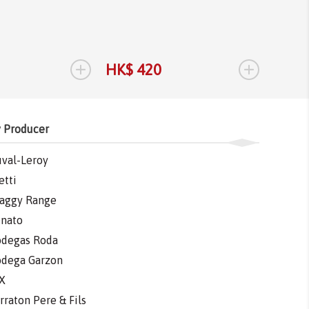
Tannat
Tannat
2017
1.
+
+
HK$ 420
HK$ 
 Producer
val-Leroy
etti
aggy Range
nato
degas Roda
dega Garzon
X
rraton Pere & Fils