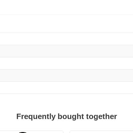
Frequently bought together