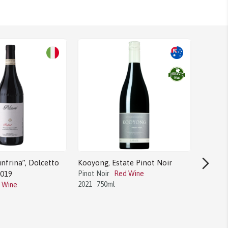
nfrina”, Dolcetto
Kooyong, Estate Pinot Noir
2019
Pinot Noir
Red Wine
2021
750ml
 Wine
Bodega 