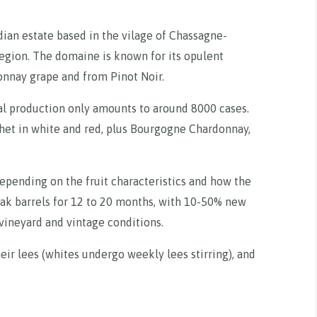
ian estate based in the vilage of Chassagne-
gion. The domaine is known for its opulent
onnay grape and from Pinot Noir.
ual production only amounts to around 8000 cases.
het in white and red, plus Bourgogne Chardonnay,
pending on the fruit characteristics and how the
ak barrels for 12 to 20 months, with 10-50% new
vineyard and vintage conditions.
eir lees (whites undergo weekly lees stirring), and