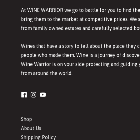
At WINE WARRIOR we go to battle for you to find the
bring them to the market at competitive prices. We 
from family owned estates and carefully selected bo
Wines that have a story to tell about the place they
people who made them. Wine is a journey of discover
Wine Warrior is on your side protecting and guiding 
from around the world.
Shop
About Us
Shipping Policy