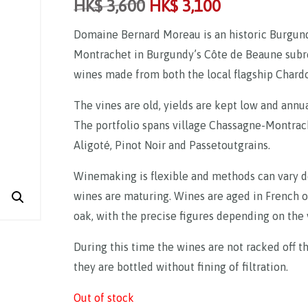
HK$
3,600
HK$
3,100
Domaine Bernard Moreau is an historic Burgund
Montrachet in Burgundy’s Côte de Beaune subre
wines made from both the local flagship Chard
The vines are old, yields are kept low and ann
The portfolio spans village Chassagne-Montrac
Aligoté, Pinot Noir and Passetoutgrains.
Winemaking is flexible and methods can vary de
wines are maturing. Wines are aged in French o
oak, with the precise figures depending on the 
During this time the wines are not racked off th
they are bottled without fining of filtration.
Out of stock