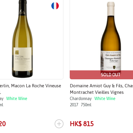
SOLD OUT
Merlin, Macon La Roche Vineuse
Domaine Amiot Guy & Fils, Ch
1
Montrachet Vieilles Vignes
ay
White Wine
Chardonnay
White Wine
ml
2017
750ml
+
20
HK$ 815