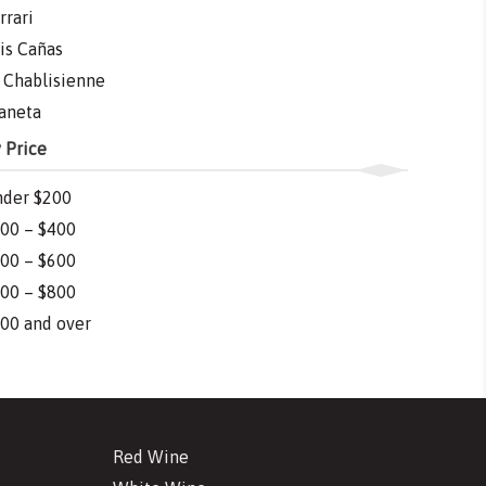
rrari
is Cañas
 Chablisienne
aneta
 Price
der $200
00 – $400
00 – $600
00 – $800
00 and over
Red Wine