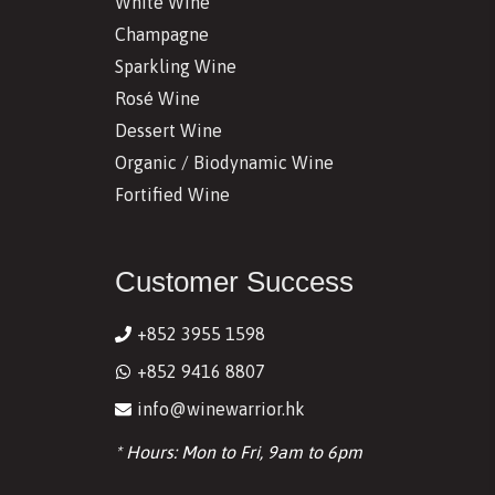
White Wine
Champagne
Sparkling Wine
Rosé Wine
Dessert Wine
Organic / Biodynamic Wine
Fortified Wine
Customer Success
+852 3955 1598
+852 9416 8807
info@winewarrior.hk
* Hours: Mon to Fri, 9am to 6pm