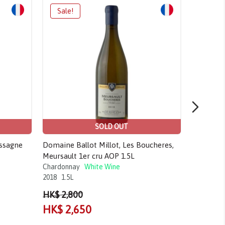
SOLD OUT
assagne
Domaine Ballot Millot, Les Boucheres,
Domaine 
Meursault 1er cru AOP 1.5L
Meursaul
Chardonnay
White Wine
Chardonn
2018
1.5L
2019
750m
HK$ 2,800
HK$ 3,4
HK$ 2,650
HK$ 2,