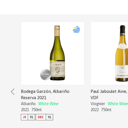
Bodega Garzón, Albariño
Paul Jaboulet Aine, 
Reserva 2021
VDF
Albariño
White Wine
Viognier
White Wine
2021
750ml
2022
750ml
JS
91
DEC
91