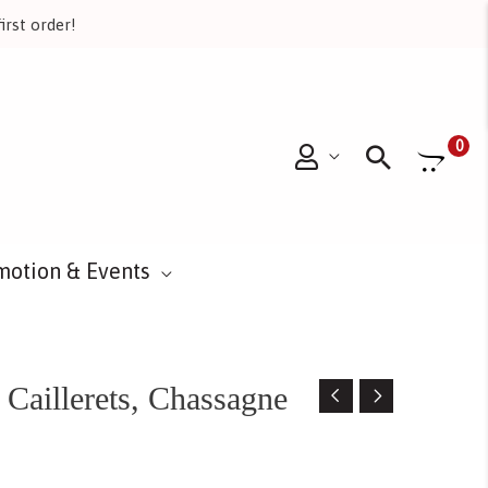
irst order!
Searc
0
motion & Events
Caillerets, Chassagne