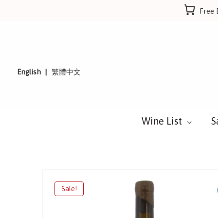
Skip
Free 
to
content
English
繁體中文
Wine List
S