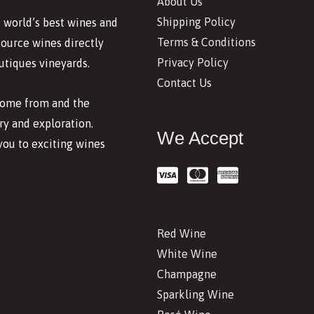
About Us
Shipping Policy
 world’s best wines and
Terms & Conditions
source wines directly
Privacy Policy
utiques vineyards.
Contact Us
 come from and the
y and exploration.
We Accept
you to exciting wines
Red Wine
White Wine
Champagne
Sparkling Wine