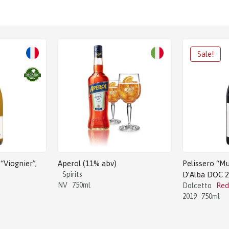
“Viognier”,
Aperol (11% abv)
Pelissero “Mu
Spirits
D’Alba DOC 
NV
750ml
Dolcetto
Red
2019
750ml