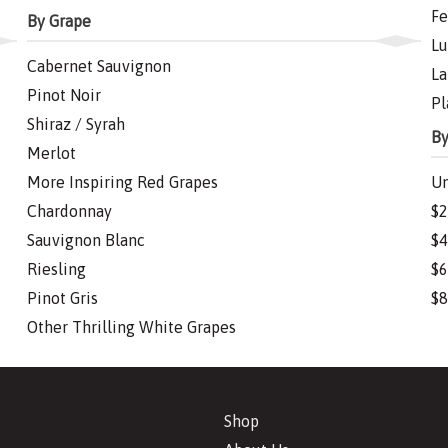
Fe
By Grape
Lu
Cabernet Sauvignon
La
Pinot Noir
Pl
Shiraz / Syrah
By
Merlot
More Inspiring Red Grapes
Un
Chardonnay
$2
Sauvignon Blanc
$4
Riesling
$6
Pinot Gris
$8
Other Thrilling White Grapes
Shop