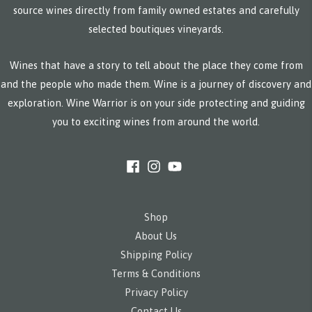
source wines directly from family owned estates and carefully
selected boutiques vineyards.
Wines that have a story to tell about the place they come from
and the people who made them. Wine is a journey of discovery and
exploration. Wine Warrior is on your side protecting and guiding
you to exciting wines from around the world.
Shop
About Us
Shipping Policy
Terms & Conditions
Privacy Policy
Contact Us