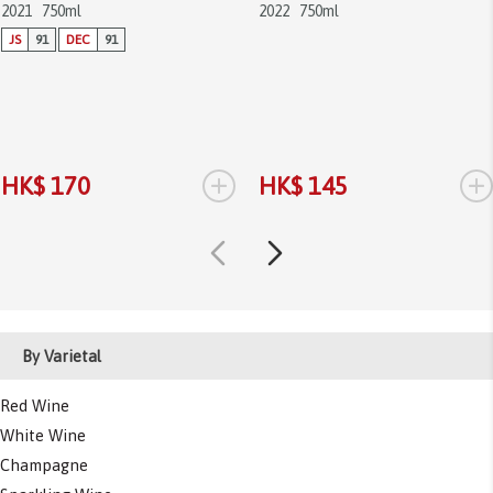
2021
750ml
2022
750ml
JS
91
DEC
91
+
+
HK$ 170
HK$ 145
By Varietal
Red Wine
White Wine
Champagne