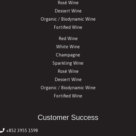
Rosé Wine
Dessert Wine
Organic / Biodynamic Wine
Fortified Wine
Red Wine
White Wine
Champagne
Sparkling Wine
Rosé Wine
Dessert Wine
Organic / Biodynamic Wine
Fortified Wine
Customer Success
+852 3955 1598