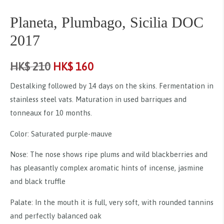
Planeta, Plumbago, Sicilia DOC
2017
HK$
210
HK$
160
Destalking followed by 14 days on the skins. Fermentation in
stainless steel vats. Maturation in used barriques and
tonneaux for 10 months.
Color: Saturated purple-mauve
Nose: The nose shows ripe plums and wild blackberries and
has pleasantly complex aromatic hints of incense, jasmine
and black truffle
Palate: In the mouth it is full, very soft, with rounded tannins
and perfectly balanced oak