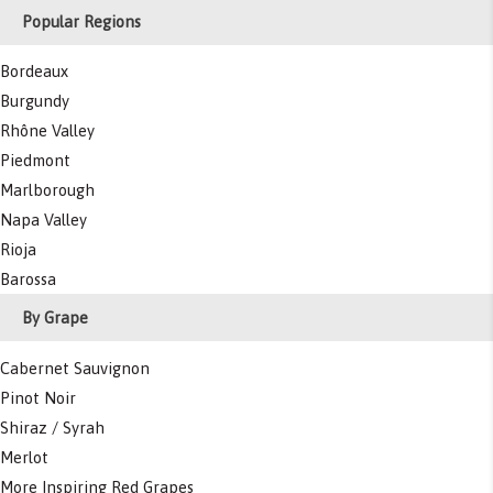
Popular Regions
Bordeaux
Burgundy
Rhône Valley
Piedmont
Marlborough
Napa Valley
Rioja
Barossa
By Grape
Cabernet Sauvignon
Pinot Noir
Shiraz / Syrah
Merlot
More Inspiring Red Grapes