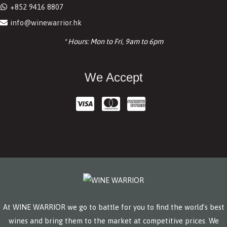
+852 9416 8807
info@winewarrior.hk
* Hours: Mon to Fri, 9am to 6pm
We Accept
At WINE WARRIOR we go to battle for you to find the world’s best
wines and bring them to the market at competitive prices. We