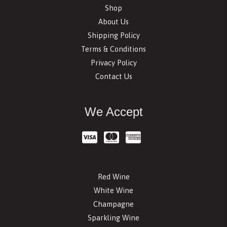
Shop
About Us
Shipping Policy
Terms & Conditions
Privacy Policy
Contact Us
We Accept
Red Wine
White Wine
Champagne
Sparkling Wine