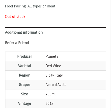
Food Pairing: All types of meat
Out of stock
Additional information
Refer a Friend
Producer
Planeta
Varietal
Red Wine
Region
Sicily
,
Italy
Grapes
Nero d’Avola
Size
750ml
Vintage
2017