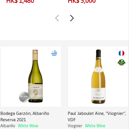
HK$ 1,480
HK$ 5,000
Bodega Garzón, Albariño
Paul Jaboulet Aine, “Viognier”,
Reserva 2021
VDF
Albariño
White Wine
Viognier
White Wine