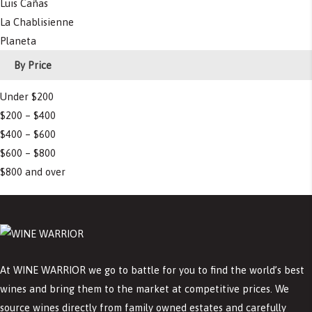
Luis Cañas
La Chablisienne
Planeta
By Price
Under $200
$200 – $400
$400 – $600
$600 – $800
$800 and over
At WINE WARRIOR we go to battle for you to find the world’s best
wines and bring them to the market at competitive prices. We
source wines directly from family owned estates and carefully