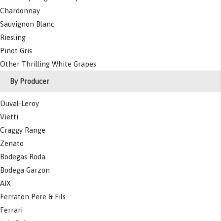
Chardonnay
Sauvignon Blanc
Riesling
Pinot Gris
Other Thrilling White Grapes
By Producer
Duval-Leroy
Vietti
Craggy Range
Zenato
Bodegas Roda
Bodega Garzon
AIX
Ferraton Pere & Fils
Ferrari