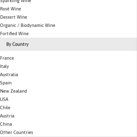
Sparkling Wine
Rosé Wine
Dessert Wine
Organic / Biodynamic Wine
Fortified Wine
By Country
France
Italy
Australia
Spain
New Zealand
USA
Chile
Austria
China
Other Countries