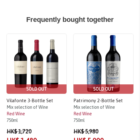
Frequently bought together
Sale!
Sale!
SOLD OUT
SOLD OUT
Vilafonte 3-Bottle Set
Patrimony 2-Bottle Set
Mix selection of Wine
Mix selection of Wine
Red Wine
Red Wine
750ml
750ml
HK$ 1,720
HK$ 5,980