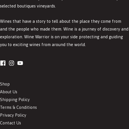
selected boutiques vineyards.
Wines that have a story to tell about the place they come from
and the people who made them. Wine is a journey of discovery and
exploration. Wine Warrior is on your side protecting and guiding
you to exciting wines from around the world.
Shop
About Us
Shipping Policy
Terms & Conditions
Privacy Policy
Contact Us