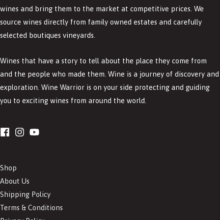
wines and bring them to the market at competitive prices. We
source wines directly from family owned estates and carefully
selected boutiques vineyards.
Wines that have a story to tell about the place they come from
and the people who made them. Wine is a journey of discovery and
exploration. Wine Warrior is on your side protecting and guiding
you to exciting wines from around the world.
Shop
About Us
Shipping Policy
Terms & Conditions