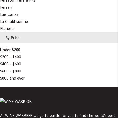
Ferraton Pere & Fils
Ferrari
Luis Cañas
La Chablisienne
Planeta
By Price
Under $200
$200 – $400
$400 – $600
$600 – $800
$800 and over
At WINE WARRIOR we go to battle for you to find the world’s best