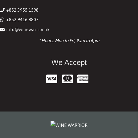
+852 3955 1598
+852 9416 8807
info@winewarrior.hk
* Hours: Mon to Fri, 9am to 6pm
We Accept