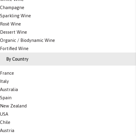
Champagne
Sparkling Wine
Rosé Wine
Dessert Wine
Organic / Biodynamic Wine
Fortified Wine
By Country
France
Italy
Australia
Spain
New Zealand
USA
Chile
Austria