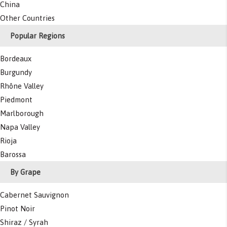
China
Other Countries
Popular Regions
Bordeaux
Burgundy
Rhône Valley
Piedmont
Marlborough
Napa Valley
Rioja
Barossa
By Grape
Cabernet Sauvignon
Pinot Noir
Shiraz / Syrah