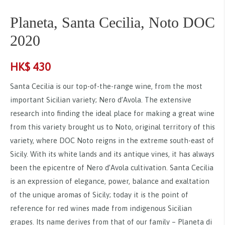
Planeta, Santa Cecilia, Noto DOC
2020
HK$
430
Santa Cecilia is our top-of-the-range wine, from the most
important Sicilian variety; Nero d’Avola. The extensive
research into finding the ideal place for making a great wine
from this variety brought us to Noto, original territory of this
variety, where DOC Noto reigns in the extreme south-east of
Sicily. With its white lands and its antique vines, it has always
been the epicentre of Nero d’Avola cultivation. Santa Cecilia
is an expression of elegance, power, balance and exaltation
of the unique aromas of Sicily; today it is the point of
reference for red wines made from indigenous Sicilian
grapes. Its name derives from that of our family – Planeta di