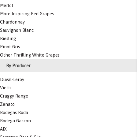
Merlot
More Inspiring Red Grapes
Chardonnay
Sauvignon Blanc
Riesling
Pinot Gris
Other Thrilling White Grapes
By Producer
Duval-Leroy
Vietti
Craggy Range
Zenato
Bodegas Roda
Bodega Garzon
AIX