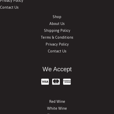
Privacy Policy
Contact Us
Shop
About Us
Shipping Policy
Terms & Conditions
Privacy Policy
Contact Us
We Accept
Red Wine
White Wine