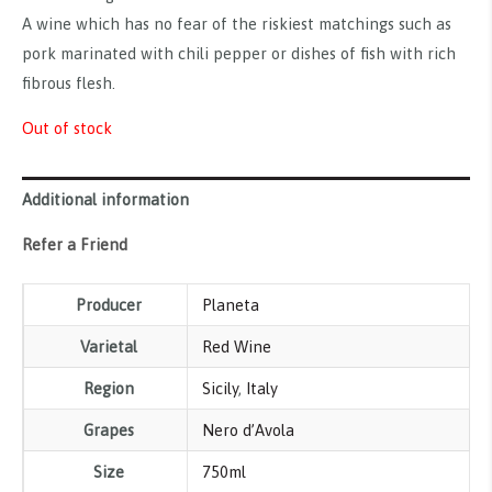
A wine which has no fear of the riskiest matchings such as
pork marinated with chili pepper or dishes of fish with rich
fibrous flesh.
Out of stock
Additional information
Refer a Friend
Producer
Planeta
Varietal
Red Wine
Region
Sicily
,
Italy
Grapes
Nero d’Avola
Size
750ml