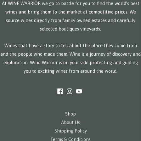
At WINE WARRIOR we go to battle for you to find the world’s best
wines and bring them to the market at competitive prices. We
source wines directly from family owned estates and carefully
selected boutiques vineyards.
Wines that have a story to tell about the place they come from
and the people who made them. Wine is a journey of discovery and
exploration. Wine Warrior is on your side protecting and guiding
you to exciting wines from around the world.
Shop
About Us
Shipping Policy
Terms & Conditions