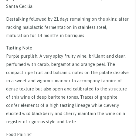
Santa Cecilia.
Destalking followed by 21 days remaining on the skins; after
racking malolactic fermentation in stainless steel,
maturation for 14 months in barriques
Tasting Note
Purple purplish. A very spicy fruity wine, brilliant and clear,
perfumed with carob, bergamot and orange peel. The
compact ripe fruit and balsamic notes on the palate dissolve
in a sweet and vigorous manner to accompany tannins of
dense texture but also open and calibrated to the structure
of this wine of deep baritone tones. Traces of graphite
confer elements of a high tasting lineage while cleverly
elicited wild blackberry and cherry maintain the wine on a
register of rigorous style and taste.
Food Pairing