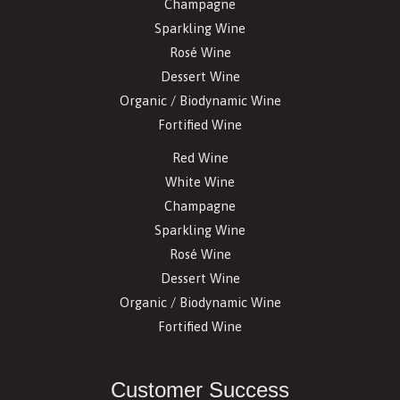
Champagne
Sparkling Wine
Rosé Wine
Dessert Wine
Organic / Biodynamic Wine
Fortified Wine
Red Wine
White Wine
Champagne
Sparkling Wine
Rosé Wine
Dessert Wine
Organic / Biodynamic Wine
Fortified Wine
Customer Success