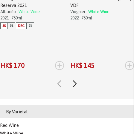
Reserva 2021
VDF
Albariño
White Wine
Viognier
White Wine
2021
750ml
2022
750ml
JS
91
DEC
91
+
+
HK$ 170
HK$ 145
By Varietal
Red Wine
White Wine