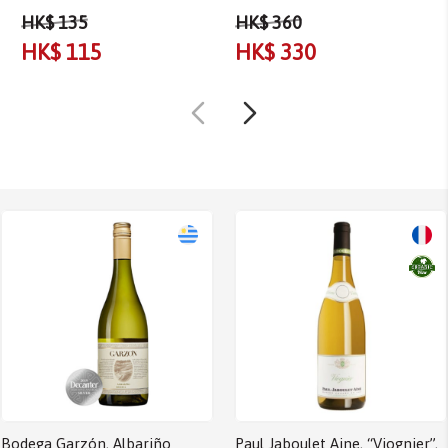
HK$ 135
HK$ 360
HK$ 115
HK$ 330
Bodega Garzón, Albariño
Paul Jaboulet Aine, “Viognier”,