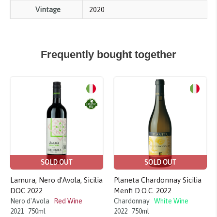
Vintage
2020
Frequently bought together
Sale!
Sale!
SOLD OUT
SOLD OUT
Lamura, Nero d’Avola, Sicilia
Planeta Chardonnay Sicilia
DOC 2022
Menfi D.O.C. 2022
Nero d'Avola
Red Wine
Chardonnay
White Wine
2021
750ml
2022
750ml