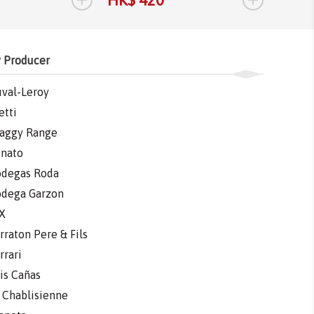
 Producer
val-Leroy
etti
aggy Range
nato
degas Roda
dega Garzon
X
rraton Pere & Fils
rrari
is Cañas
 Chablisienne