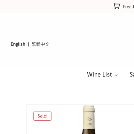
Skip
Free 
to
content
English
繁體中文
Wine List
S
Sale!