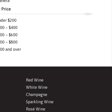
aneta
 Price
der $200
00 – $400
00 – $600
00 – $800
00 and over
Red Wine
White Wine
Champagne
Sparkling Wine
Rosé Wine