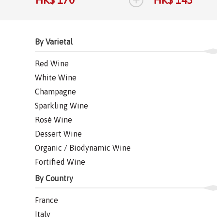
By Varietal
Red Wine
White Wine
Champagne
Sparkling Wine
Rosé Wine
Dessert Wine
Organic / Biodynamic Wine
Fortified Wine
By Country
France
Italy