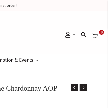
irst order!
Searc
0
motion & Events
gne Chardonnay AOP