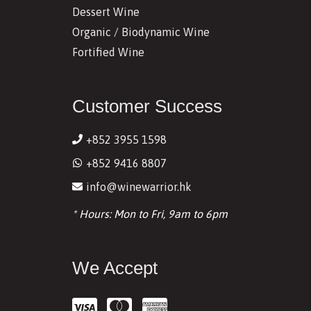
Dessert Wine
Organic / Biodynamic Wine
Fortified Wine
Customer Success
+852 3955 1598
+852 9416 8807
info@winewarrior.hk
* Hours: Mon to Fri, 9am to 6pm
We Accept