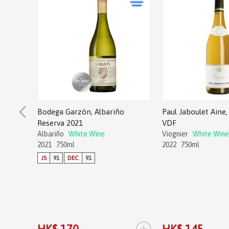
Bodega Garzón, Albariño
Paul Jaboulet Aine, 
Reserva 2021
VDF
Albariño
White Wine
Viognier
White Wine
2021
750ml
2022
750ml
JS
91
DEC
91
+
HK$ 170
HK$ 145