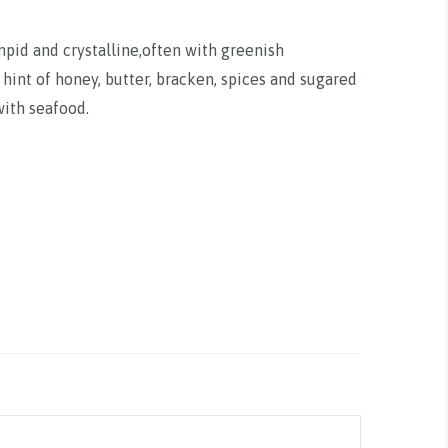
mpid and crystalline,often with greenish
a hint of honey, butter, bracken, spices and sugared
with seafood.