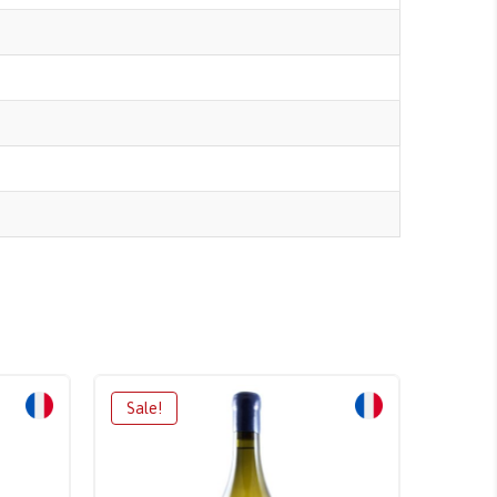
Sale!
Sale!