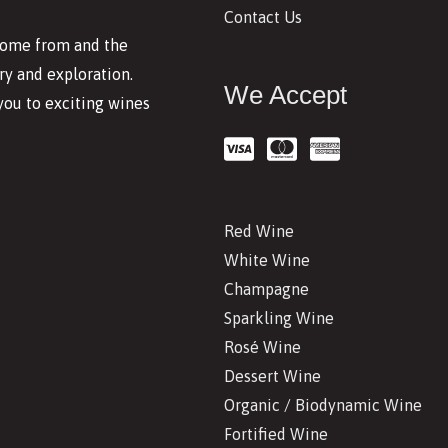
Contact Us
 come from and the
y and exploration.
We Accept
you to exciting wines
Red Wine
White Wine
Champagne
Sparkling Wine
Rosé Wine
Dessert Wine
Organic / Biodynamic Wine
Fortified Wine