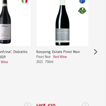
nfrina”, Dolcetto
Kooyong, Estate Pinot Noir
2019
Pinot Noir
Red Wine
2021
750ml
 Wine
Bodega 
Tannat
Tannat
2017
1.
+
+
HK$ 420
HK$ 