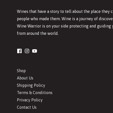
Wines that have a story to tell about the place they
people who made them. Wine is a journey of discover
Wine Warrior is on your side protecting and guiding 
from around the world.
Shop
About Us
Shipping Policy
Terms & Conditions
Privacy Policy
Contact Us