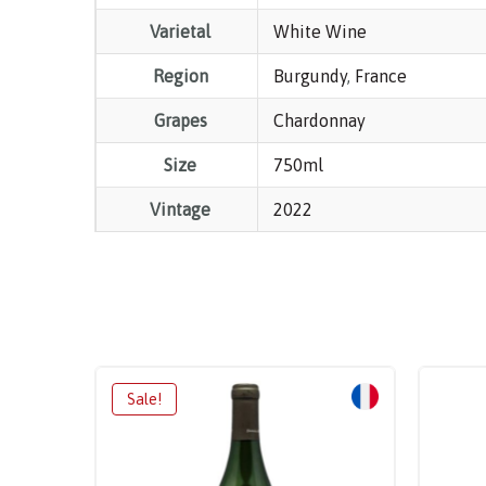
Varietal
White Wine
Region
Burgundy
,
France
Grapes
Chardonnay
Size
750ml
Vintage
2022
Sale!