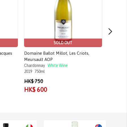
SOLD OUT
acques
Domaine Ballot Millot, Les Criots,
Craggy Ra
Meursault AOP
Gimblett 
Chardonnay
White Wine
Chardonn
2019
750ml
2017
750m
HK$ 750
HK$ 80
HK$ 600
HK$ 7