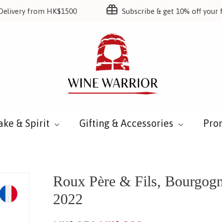
Delivery from HK$1500
Subscribe & get 10% off your f
ake & Spirit
Gifting & Accessories
Pro
Roux Père & Fils, Bourgo
2022