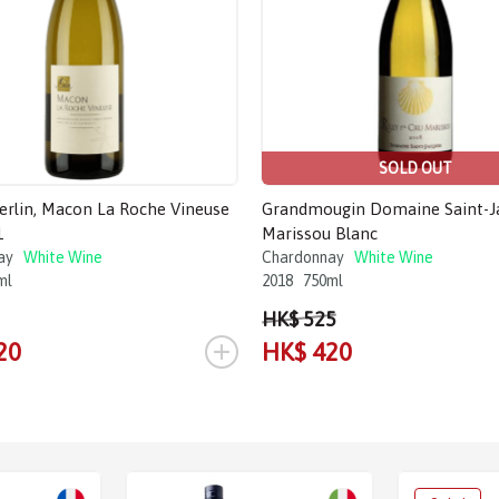
SOLD OUT
Merlin, Macon La Roche Vineuse
Grandmougin Domaine Saint-J
1
Marissou Blanc
ay
White Wine
Chardonnay
White Wine
ml
2018
750ml
HK$ 525
+
20
HK$ 420