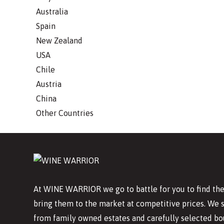
Australia
Spain
New Zealand
USA
Chile
Austria
China
Other Countries
At WINE WARRIOR we go to battle for you to find the
bring them to the market at competitive prices. We 
from family owned estates and carefully selected bo