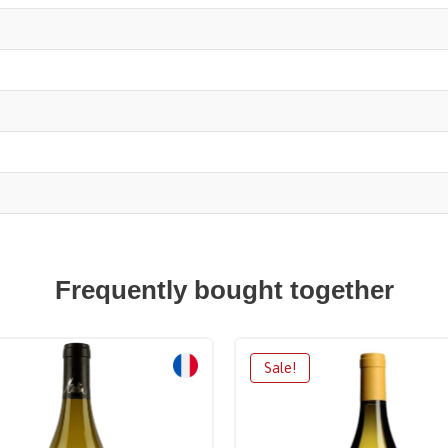
Frequently bought together
Sale!