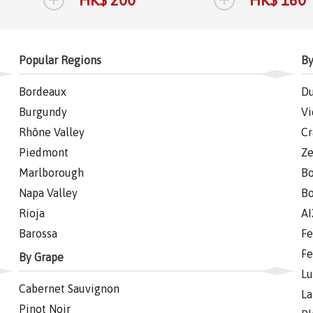
Popular Regions
By
Bordeaux
Du
Burgundy
Vi
Rhône Valley
Cr
Piedmont
Ze
Marlborough
Bo
Napa Valley
Bo
Rioja
AI
Barossa
Fe
Fe
By Grape
Lu
Cabernet Sauvignon
La
Pinot Noir