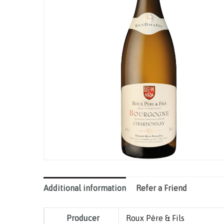
Additional information
Refer a Friend
Producer
Roux Père & Fils