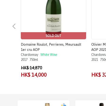
SOLD OUT
Domaine Roulot, Perrieres, Meursault
Olivier 
1er cru AOP
AOP 202
Chardonnay
White Wine
Chardonn
2017
750ml
2021
750
HK$ 14,870
HK$ 14,000
HK$ 3