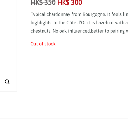
HK$
350
HK$
300
Typical chardonnay from Bourgogne. It feels li
highlights. In the Côte d’Or it is hazelnut with 
chestnuts. No oak influenced,better to pairing 
Out of stock