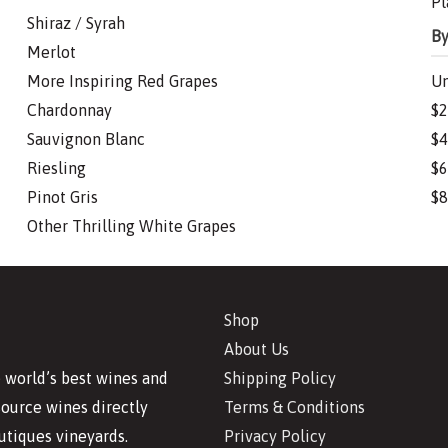
Pl
Shiraz / Syrah
By
Merlot
More Inspiring Red Grapes
Un
Chardonnay
$2
Sauvignon Blanc
$4
Riesling
$6
Pinot Gris
$8
Other Thrilling White Grapes
Shop
About Us
Shipping Policy
 world’s best wines and
Terms & Conditions
source wines directly
Privacy Policy
utiques vineyards.