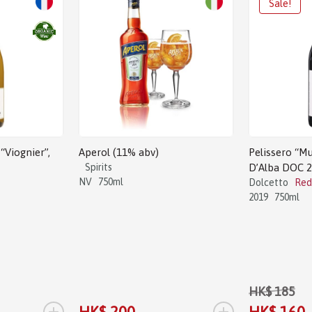
Sale!
“Viognier”,
Aperol (11% abv)
Pelissero “Mu
Spirits
D’Alba DOC 
NV
750ml
Dolcetto
Red
2019
750ml
HK$ 185
+
+
HK$ 200
HK$ 160