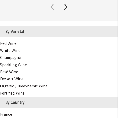
By Varietal
Red Wine
White Wine
Champagne
Sparkling Wine
Rosé Wine
Dessert Wine
Organic / Biodynamic Wine
Fortified Wine
By Country
France