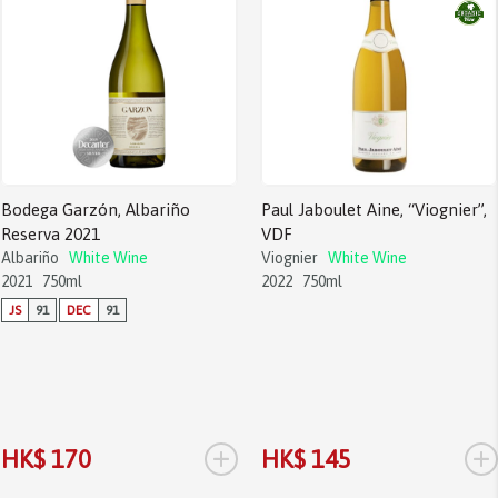
Bodega Garzón, Albariño
Paul Jaboulet Aine, “Viognier”,
Reserva 2021
VDF
Albariño
White Wine
Viognier
White Wine
2021
750ml
2022
750ml
JS
91
DEC
91
+
+
HK$ 170
HK$ 145