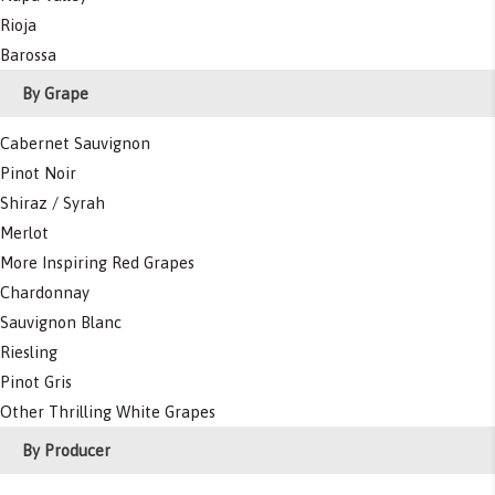
Rioja
Barossa
By Grape
Cabernet Sauvignon
Pinot Noir
Shiraz / Syrah
Merlot
More Inspiring Red Grapes
Chardonnay
Sauvignon Blanc
Riesling
Pinot Gris
Other Thrilling White Grapes
By Producer