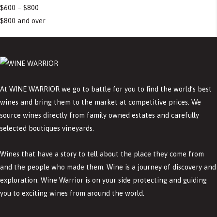
$600 – $800
$800 and over
At WINE WARRIOR we go to battle for you to find the world’s best
wines and bring them to the market at competitive prices. We
source wines directly from family owned estates and carefully
selected boutiques vineyards.
Wines that have a story to tell about the place they come from
and the people who made them. Wine is a journey of discovery and
exploration. Wine Warrior is on your side protecting and guiding
you to exciting wines from around the world.