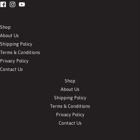
Shop
About Us
Shipping Policy
Terms & Conditions
Privacy Policy
Contact Us
Shop
About Us
Shipping Policy
Terms & Conditions
Privacy Policy
Contact Us