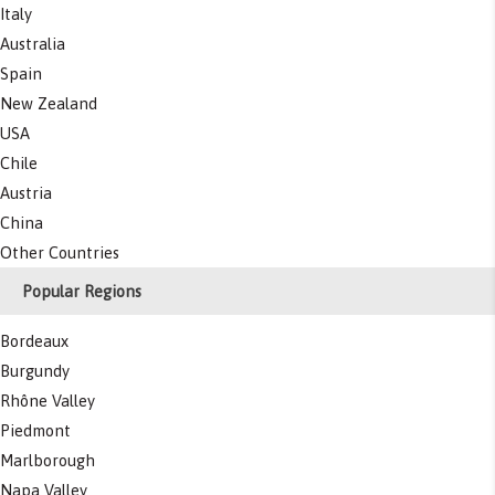
Italy
Australia
Spain
New Zealand
USA
Chile
Austria
China
Other Countries
Popular Regions
Bordeaux
Burgundy
Rhône Valley
Piedmont
Marlborough
Napa Valley