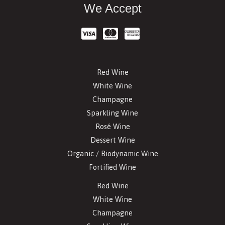
We Accept
Red Wine
White Wine
Champagne
Sparkling Wine
Rosé Wine
Dessert Wine
Organic / Biodynamic Wine
Fortified Wine
Red Wine
White Wine
Champagne