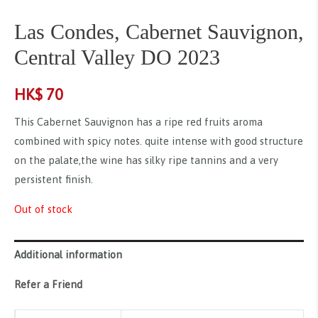
Las Condes, Cabernet Sauvignon,
Central Valley DO 2023
HK$
70
This Cabernet Sauvignon has a ripe red fruits aroma
combined with spicy notes. quite intense with good structure
on the palate,the wine has silky ripe tannins and a very
persistent finish.
Out of stock
Additional information
Refer a Friend