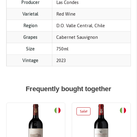
Producer
Las Condes
Varietal
Red Wine
Region
D.O. Valle Central
,
Chile
Grapes
Cabernet Sauvignon
Size
750ml
Vintage
2023
Frequently bought together
Sale!