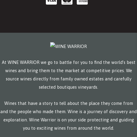
At WINE WARRIOR we go to battle for you to find the world’s best
wines and bring them to the market at competitive prices. We
source wines directly from family owned estates and carefully
selected boutiques vineyards.
Wines that have a story to tell about the place they come from
and the people who made them. Wine is a journey of discovery and
exploration. Wine Warrior is on your side protecting and guiding
you to exciting wines from around the world.