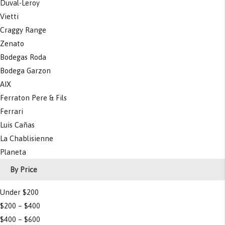
Duval-Leroy
Vietti
Craggy Range
Zenato
Bodegas Roda
Bodega Garzon
AIX
Ferraton Pere & Fils
Ferrari
Luis Cañas
La Chablisienne
Planeta
By Price
Under $200
$200 – $400
$400 – $600