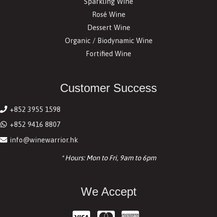
Sparkling Wine
Rosé Wine
Dessert Wine
Organic / Biodynamic Wine
Fortified Wine
Customer Success
+852 3955 1598
+852 9416 8807
info@winewarrior.hk
* Hours: Mon to Fri, 9am to 6pm
We Accept