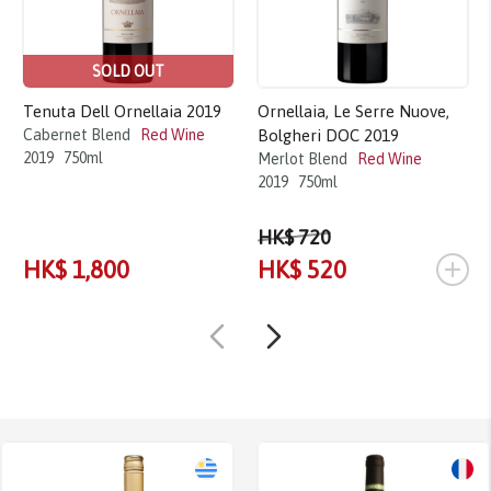
SOLD OUT
Tenuta Dell Ornellaia 2019
Ornellaia, Le Serre Nuove,
Cabernet Blend
Red Wine
Bolgheri DOC 2019
2019
750ml
Merlot Blend
Red Wine
2019
750ml
HK$ 720
+
HK$ 1,800
HK$ 520