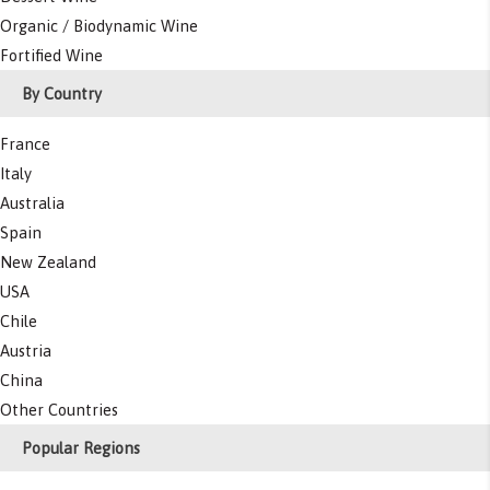
Organic / Biodynamic Wine
Fortified Wine
By Country
France
Italy
Australia
Spain
New Zealand
USA
Chile
Austria
China
Other Countries
Popular Regions