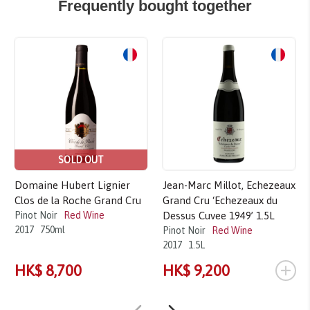
Frequently bought together
SOLD OUT
Domaine Hubert Lignier
Jean-Marc Millot, Echezeaux
Clos de la Roche Grand Cru
Grand Cru ‘Echezeaux du
Pinot Noir
Red Wine
Dessus Cuvee 1949’ 1.5L
2017
750ml
Pinot Noir
Red Wine
2017
1.5L
+
HK$ 8,700
HK$ 9,200