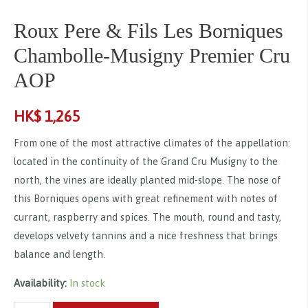
Roux Pere & Fils Les Borniques
Chambolle-Musigny Premier Cru
AOP
HK$
1,265
From one of the most attractive climates of the appellation:
located in the continuity of the Grand Cru Musigny to the
north, the vines are ideally planted mid-slope. The nose of
this Borniques opens with great refinement with notes of
currant, raspberry and spices. The mouth, round and tasty,
develops velvety tannins and a nice freshness that brings
balance and length.
Availability:
In stock