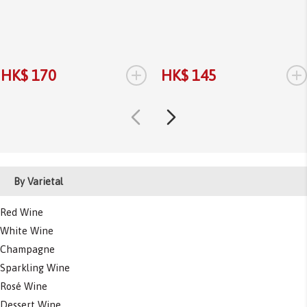
+
+
HK$ 170
HK$ 145
By Varietal
Red Wine
White Wine
Champagne
Sparkling Wine
Rosé Wine
Dessert Wine