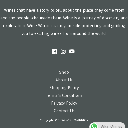
Wines that have a story to tell about the place they come from
and the people who made them. Wine is a journey of discovery and
exploration. Wine Warrior is on your side protecting and guiding
you to exciting wines from around the world.
Shop
About Us
Shipping Policy
Terms & Conditions
Privacy Policy
Contact Us
Copyright © 2026 WINE WARRIOR
WhatsApp us