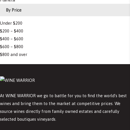
By Price
Under $200
$200 – $400
$400 – $600
$600 – $800
$800 and over
At WINE WARRIOR we go to battle for you to find the world’s best
wines and bring them to the market at competitive prices. We
source wines directly from family owned estates and carefully
selected boutiques vineyards.