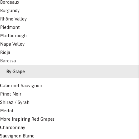
Bordeaux
Burgundy
Rhône Valley
Piedmont
Marlborough
Napa Valley
Rioja
Barossa
By Grape
Cabernet Sauvignon
Pinot Noir
Shiraz / Syrah
Merlot
More Inspiring Red Grapes
Chardonnay
Sauvignon Blanc