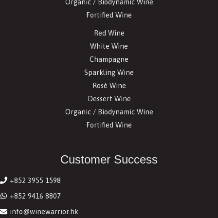
Organic / Biodynamic Wine
Fortified Wine
Red Wine
White Wine
Champagne
Sparkling Wine
Rosé Wine
Dessert Wine
Organic / Biodynamic Wine
Fortified Wine
Customer Success
+852 3955 1598
+852 9416 8807
info@winewarrior.hk