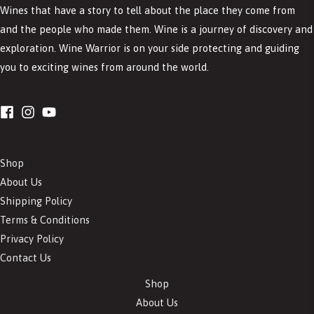
Wines that have a story to tell about the place they come from
and the people who made them. Wine is a journey of discovery and
exploration. Wine Warrior is on your side protecting and guiding
you to exciting wines from around the world.
Shop
About Us
Shipping Policy
Terms & Conditions
Privacy Policy
Contact Us
Shop
About Us