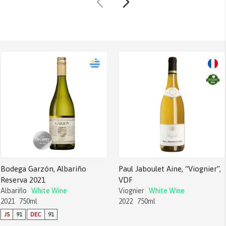
Bodega Garzón, Albariño
Paul Jaboulet Aine, “Viognier”,
Reserva 2021
VDF
Albariño
White Wine
Viognier
White Wine
2021
750ml
2022
750ml
JS
91
DEC
91