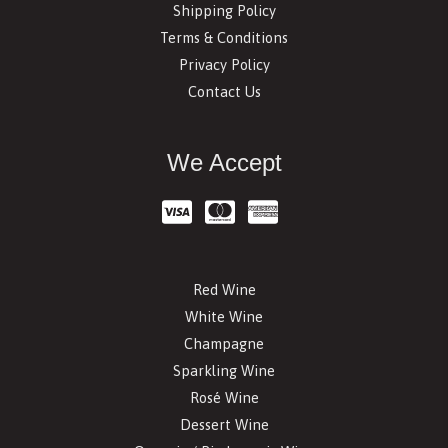
Shipping Policy
Terms & Conditions
Privacy Policy
Contact Us
We Accept
Red Wine
White Wine
Champagne
Sparkling Wine
Rosé Wine
Dessert Wine