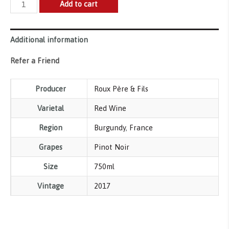
Roux
Add to cart
Pere
&
Additional information
Fils
Les
Refer a Friend
Borniques
Chambolle-
Producer
Roux Père & Fils
Musigny
Varietal
Red Wine
Premier
Cru
Region
Burgundy
,
France
AOP
Grapes
Pinot Noir
quantity
Size
750ml
Vintage
2017