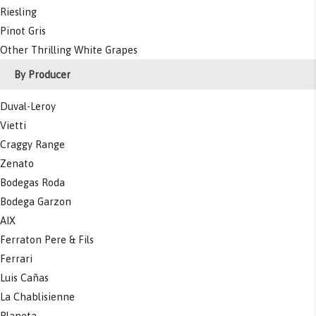
Riesling
Pinot Gris
Other Thrilling White Grapes
By Producer
Duval-Leroy
Vietti
Craggy Range
Zenato
Bodegas Roda
Bodega Garzon
AIX
Ferraton Pere & Fils
Ferrari
Luis Cañas
La Chablisienne
Planeta