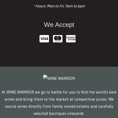
* Hours: Mon to Fri, 9am to 6pm
We Accept
At WINE WARRIOR we go to battle for you to find the world’s best
wines and bring them to the market at competitive prices. We
source wines directly from family owned estates and carefully
selected boutiques vineyards.