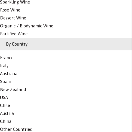
Sparkling Wine
Rosé Wine
Dessert Wine
Organic / Biodynamic Wine
Fortified Wine
By Country
France
Italy
Australia
Spain
New Zealand
USA
Chile
Austria
China
Other Countries