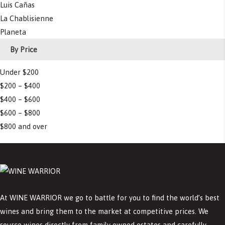
Luis Cañas
La Chablisienne
Planeta
By Price
Under $200
$200 – $400
$400 – $600
$600 – $800
$800 and over
At WINE WARRIOR we go to battle for you to find the world’s best
wines and bring them to the market at competitive prices. We
source wines directly from family owned estates and carefully