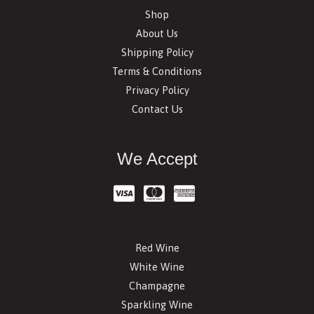
Shop
About Us
Shipping Policy
Terms & Conditions
Privacy Policy
Contact Us
We Accept
Red Wine
White Wine
Champagne
Sparkling Wine