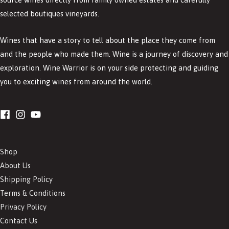
selected boutiques vineyards.
Wines that have a story to tell about the place they come from
and the people who made them. Wine is a journey of discovery and
exploration. Wine Warrior is on your side protecting and guiding
you to exciting wines from around the world.
Shop
About Us
Shipping Policy
Terms & Conditions
Privacy Policy
Contact Us