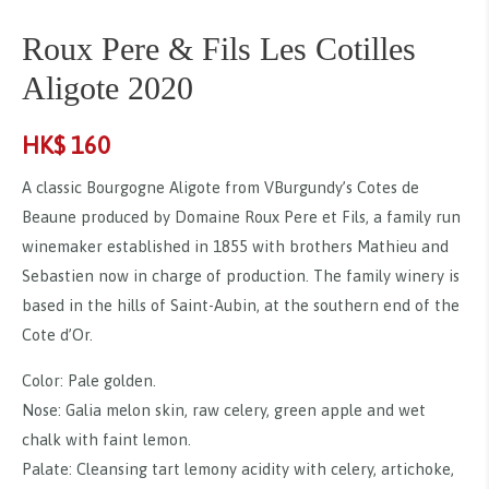
Roux Pere & Fils Les Cotilles
Aligote 2020
HK$
160
A classic Bourgogne Aligote from VBurgundy’s Cotes de
Beaune produced by Domaine Roux Pere et Fils, a family run
winemaker established in 1855 with brothers Mathieu and
Sebastien now in charge of production. The family winery is
based in the hills of Saint-Aubin, at the southern end of the
Cote d’Or.
Color: Pale golden.
Nose: Galia melon skin, raw celery, green apple and wet
chalk with faint lemon.
Palate: Cleansing tart lemony acidity with celery, artichoke,