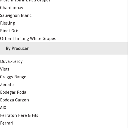
Chardonnay
Sauvignon Blanc
Riesling
Pinot Gris
Other Thrilling White Grapes
By Producer
Duval-Leroy
Vietti
Craggy Range
Zenato
Bodegas Roda
Bodega Garzon
AIX
Ferraton Pere & Fils
Ferrari