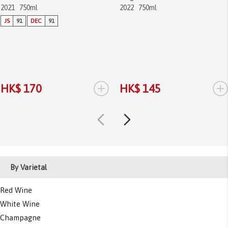
2021
750ml
2022
750ml
JS
91
DEC
91
+
+
HK$ 170
HK$ 145
By Varietal
Red Wine
White Wine
Champagne