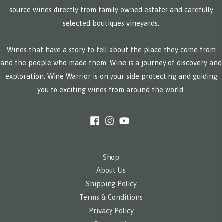
source wines directly from family owned estates and carefully
selected boutiques vineyards.
Wines that have a story to tell about the place they come from
and the people who made them. Wine is a journey of discovery and
exploration. Wine Warrior is on your side protecting and guiding
you to exciting wines from around the world.
Shop
About Us
Shipping Policy
Terms & Conditions
Privacy Policy