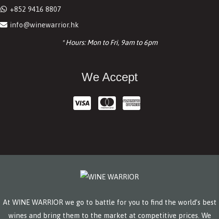
+852 9416 8807
info@winewarrior.hk
* Hours: Mon to Fri, 9am to 6pm
We Accept
At WINE WARRIOR we go to battle for you to find the world’s best
wines and bring them to the market at competitive prices. We