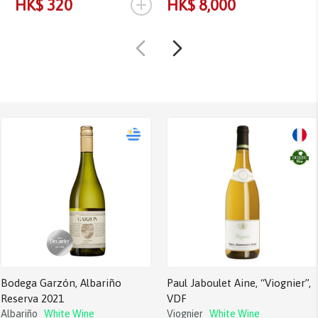
+
HK$ 320
HK$ 8,000
Bodega Garzón, Albariño
Paul Jaboulet Aine, “Viognier”,
Reserva 2021
VDF
Albariño
White Wine
Viognier
White Wine