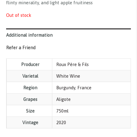
flinty minerality, and light apple fruitiness
Out of stock
Additional information
Refer a Friend
Producer
Roux Père & Fils
Varietal
White Wine
Region
Burgundy
,
France
Grapes
Aligote
Size
750ml
Vintage
2020