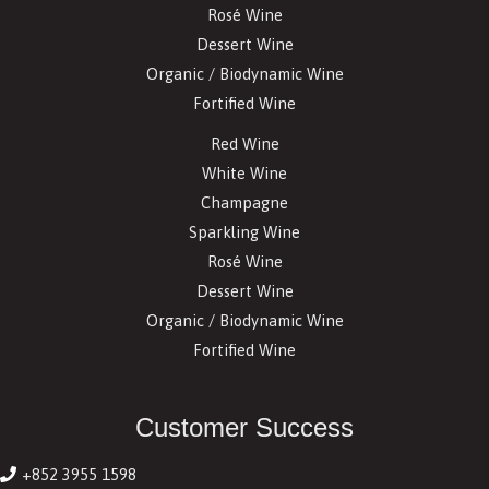
Rosé Wine
Dessert Wine
Organic / Biodynamic Wine
Fortified Wine
Red Wine
White Wine
Champagne
Sparkling Wine
Rosé Wine
Dessert Wine
Organic / Biodynamic Wine
Fortified Wine
Customer Success
+852 3955 1598