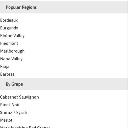
Popular Regions
Bordeaux
Burgundy
Rhône Valley
Piedmont
Marlborough
Napa Valley
Rioja
Barossa
By Grape
Cabernet Sauvignon
Pinot Noir
Shiraz / Syrah
Merlot
More Inspiring Red Grapes