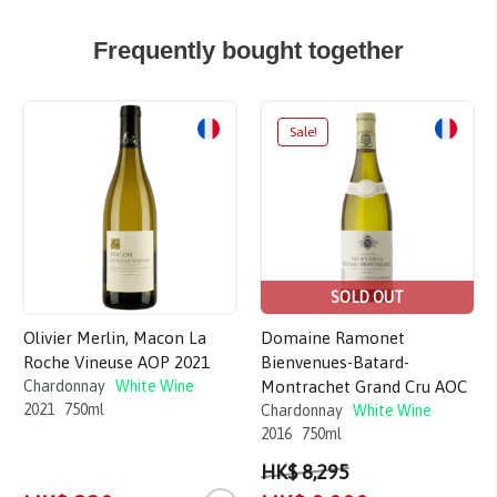
Frequently bought together
Sale!
SOLD OUT
Olivier Merlin, Macon La
Domaine Ramonet
Roche Vineuse AOP 2021
Bienvenues-Batard-
Chardonnay
White Wine
Montrachet Grand Cru AOC
2021
750ml
Chardonnay
White Wine
2016
750ml
HK$ 8,295