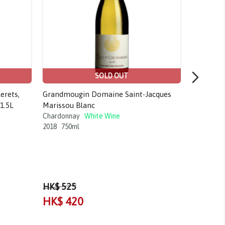
SOLD OUT
erets,
Grandmougin Domaine Saint-Jacques
Olivier M
1.5L
Marissou Blanc
Chardonn
2020
750m
Chardonnay
White Wine
2018
750ml
HK$ 525
HK$ 420
HK$ 3