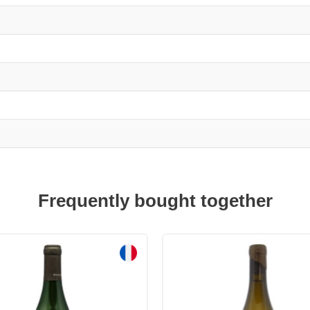
Frequently bought together
Sale!