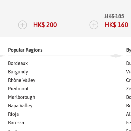
HK$ 185
+
+
HK$ 200
HK$ 160
Popular Regions
By
Bordeaux
Du
Burgundy
Vi
Rhône Valley
Cr
Piedmont
Ze
Marlborough
Bo
Napa Valley
Bo
Rioja
AI
Barossa
Fe