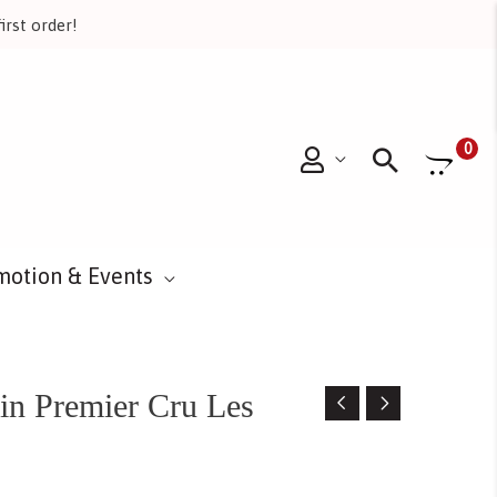
irst order!
Searc
0
motion & Events
in Premier Cru Les