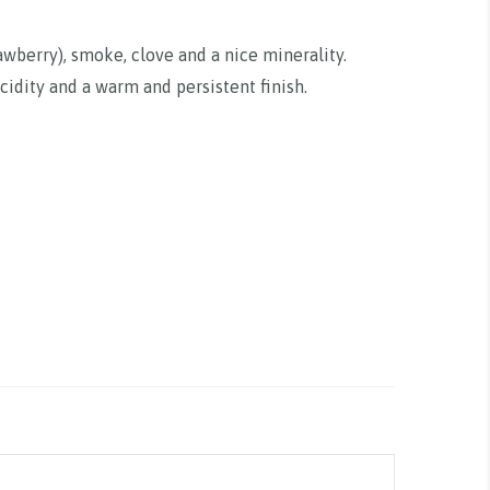
rawberry), smoke, clove and a nice minerality.
cidity and a warm and persistent finish.