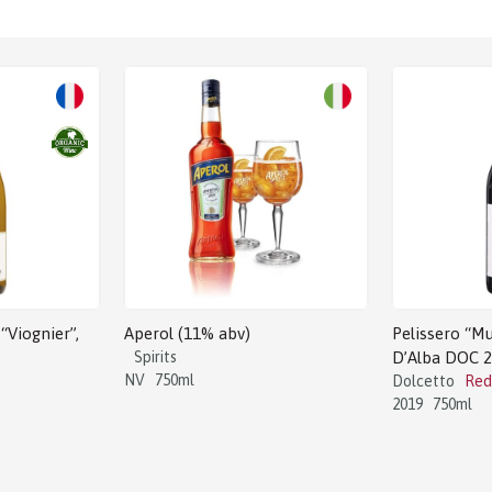
Sale!
“Viognier”,
Aperol (11% abv)
Pelissero “Mu
Spirits
D’Alba DOC 
NV
750ml
Dolcetto
Red
2019
750ml