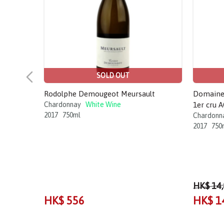
SOLD OUT
Rodolphe Demougeot Meursault
Domaine 
Chardonnay
White Wine
1er cru 
2017
750ml
Chardonn
2017
750
HK$ 14
HK$ 556
HK$ 1