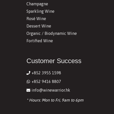
Champagne
Sparkling Wine
Rosé Wine
Dessert Wine
Organic / Biodynamic Wine
Fortified Wine
Customer Success
+852 3955 1598
+852 9416 8807
info@winewarrior.hk
* Hours: Mon to Fri, 9am to 6pm