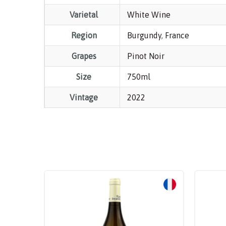
Varietal
White Wine
Region
Burgundy
,
France
Grapes
Pinot Noir
Size
750ml
Vintage
2022
Sale!