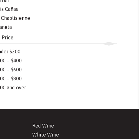
rrari
is Cañas
 Chablisienne
aneta
 Price
der $200
00 – $400
00 – $600
00 – $800
00 and over
Red Wine
White Wine