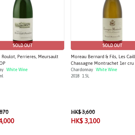
SOLD OUT
SOLD OUT
Roulot, Perrieres, Meursault
Moreau Bernard & Fils, Les Caill
AOP
Chassagne Montrachet 1er cru 
ay
White Wine
Chardonnay
White Wine
ml
2018
1.5L
,870
HK$ 3,600
4,000
HK$ 3,100