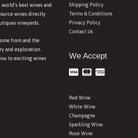
Shipping Policy
 world’s best wines and
Terms & Conditions
source wines directly
Privacy Policy
utiques vineyards.
Contact Us
 come from and the
y and exploration.
We Accept
you to exciting wines
Red Wine
White Wine
Champagne
Sparkling Wine
Rosé Wine