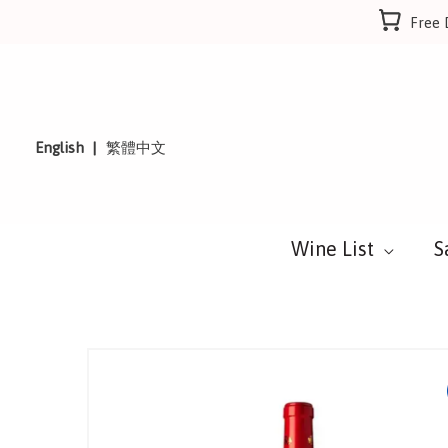
Skip
Free 
to
content
English
繁體中文
Wine List
S