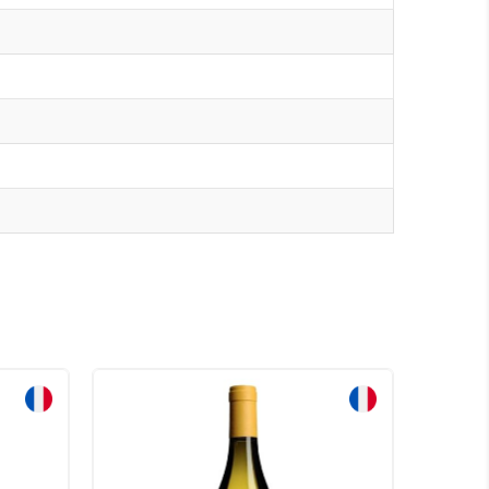
Sale!