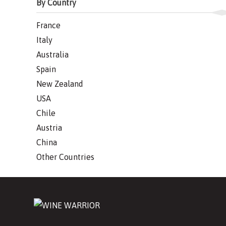
By Country
France
Italy
Australia
Spain
New Zealand
USA
Chile
Austria
China
Other Countries