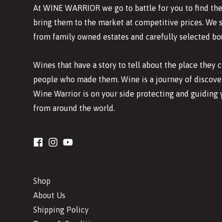
At WINE WARRIOR we go to battle for you to find the
bring them to the market at competitive prices. We 
from family owned estates and carefully selected bo
Wines that have a story to tell about the place they
people who made them. Wine is a journey of discover
Wine Warrior is on your side protecting and guiding 
from around the world.
Shop
About Us
Shipping Policy