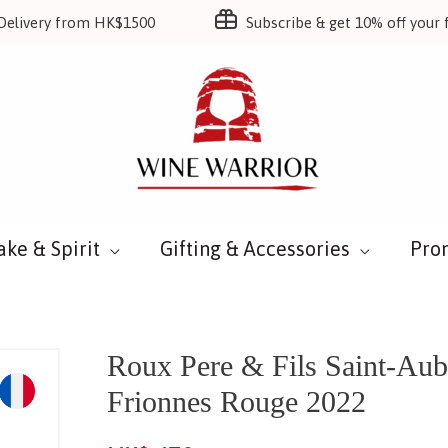
Delivery from HK$1500
Subscribe & get 10% off your f
ake & Spirit
Gifting & Accessories
Pro
Roux Pere & Fils Saint-Aub
Frionnes Rouge 2022