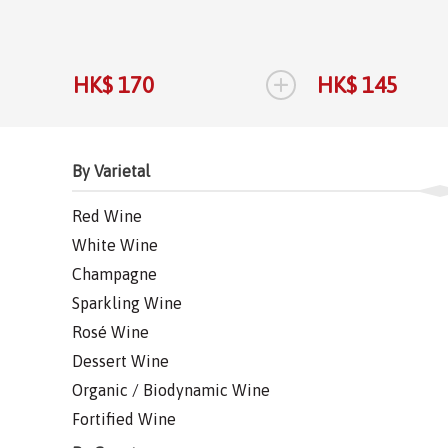
+
HK$ 170
HK$ 145
By Varietal
Red Wine
White Wine
Champagne
Sparkling Wine
Rosé Wine
Dessert Wine
Organic / Biodynamic Wine
Fortified Wine