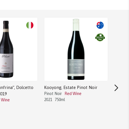
nfrina”, Dolcetto
Kooyong, Estate Pinot Noir
Round H
2019
Pinot Noir
Red Wine
AVA 20
2021
750ml
 Wine
Merlot
2020
7