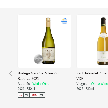
Bodega Garzón, Albariño
Paul Jaboulet Aine, 
Reserva 2021
VDF
Albariño
White Wine
Viognier
White Wine
2021
750ml
2022
750ml
JS
91
DEC
91