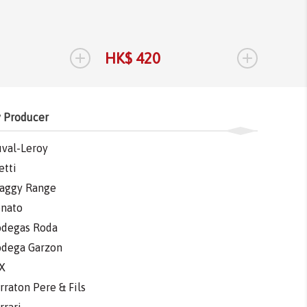
+
+
HK$ 420
HK$ 
 Producer
val-Leroy
etti
aggy Range
nato
degas Roda
dega Garzon
X
rraton Pere & Fils