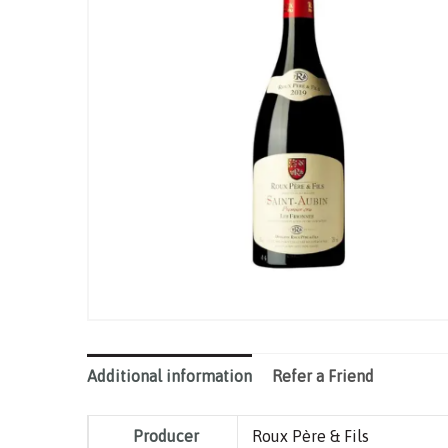
Additional information
Refer a Friend
Producer
Roux Père & Fils