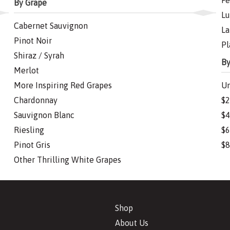
Fe
By Grape
Lu
Cabernet Sauvignon
La
Pinot Noir
Pl
Shiraz / Syrah
By
Merlot
More Inspiring Red Grapes
Un
Chardonnay
$2
Sauvignon Blanc
$4
Riesling
$6
Pinot Gris
$8
Other Thrilling White Grapes
Shop
About Us