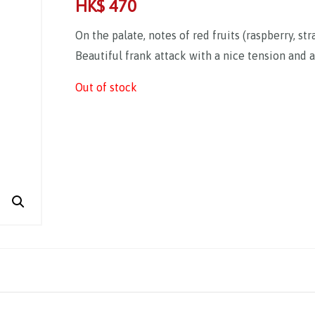
HK$
470
On the palate, notes of red fruits (raspberry, st
Beautiful frank attack with a nice tension and a
Out of stock