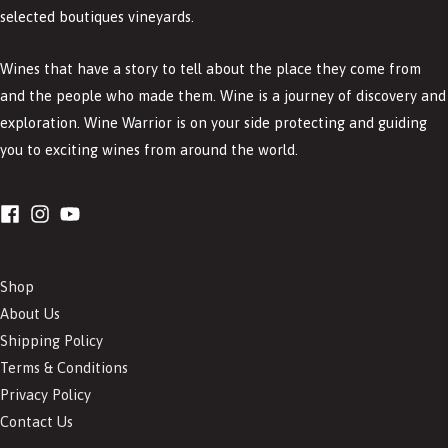
selected boutiques vineyards.
Wines that have a story to tell about the place they come from
and the people who made them. Wine is a journey of discovery and
exploration. Wine Warrior is on your side protecting and guiding
you to exciting wines from around the world.
Shop
About Us
Shipping Policy
Terms & Conditions
Privacy Policy
Contact Us