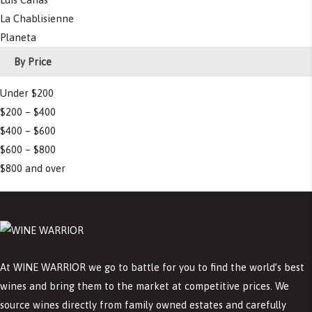
La Chablisienne
Planeta
By Price
Under $200
$200 – $400
$400 – $600
$600 – $800
$800 and over
At WINE WARRIOR we go to battle for you to find the world’s best
wines and bring them to the market at competitive prices. We
source wines directly from family owned estates and carefully