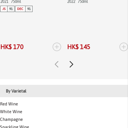
2021
750ml
2022
750ml
JS
91
DEC
91
+
+
HK$ 170
HK$ 145
By Varietal
Red Wine
White Wine
Champagne
Sparkling Wine