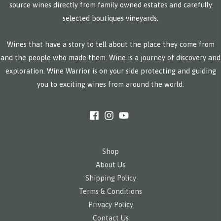
source wines directly from family owned estates and carefully
selected boutiques vineyards.
Wines that have a story to tell about the place they come from
and the people who made them. Wine is a journey of discovery and
exploration. Wine Warrior is on your side protecting and guiding
you to exciting wines from around the world.
Shop
About Us
Shipping Policy
Terms & Conditions
Privacy Policy
Contact Us