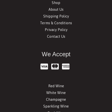
Shop
About Us
Shipping Policy
Terms & Conditions
Privacy Policy
Contact Us
We Accept
Red Wine
White Wine
Champagne
Sparkling Wine