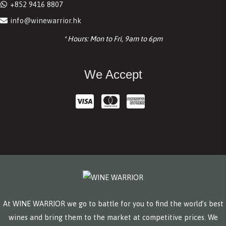
+852 9416 8807
info@winewarrior.hk
* Hours: Mon to Fri, 9am to 6pm
We Accept
At WINE WARRIOR we go to battle for you to find the world’s best
wines and bring them to the market at competitive prices. We