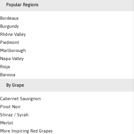
Popular Regions
Bordeaux
Burgundy
Rhône Valley
Piedmont
Marlborough
Napa Valley
Rioja
Barossa
By Grape
Cabernet Sauvignon
Pinot Noir
Shiraz / Syrah
Merlot
More Inspiring Red Grapes