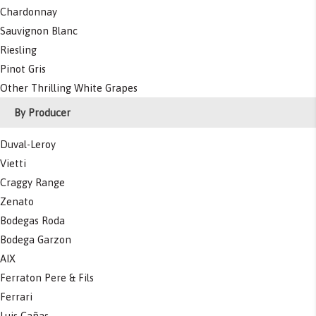
Chardonnay
Sauvignon Blanc
Riesling
Pinot Gris
Other Thrilling White Grapes
By Producer
Duval-Leroy
Vietti
Craggy Range
Zenato
Bodegas Roda
Bodega Garzon
AIX
Ferraton Pere & Fils
Ferrari
Luis Cañas