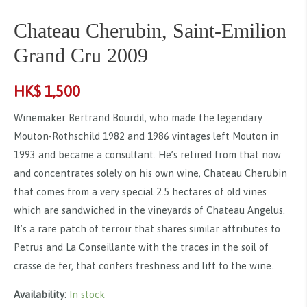
Chateau Cherubin, Saint-Emilion
Grand Cru 2009
HK$
1,500
Winemaker Bertrand Bourdil, who made the legendary
Mouton-Rothschild 1982 and 1986 vintages left Mouton in
1993 and became a consultant. He’s retired from that now
and concentrates solely on his own wine, Chateau Cherubin
that comes from a very special 2.5 hectares of old vines
which are sandwiched in the vineyards of Chateau Angelus.
It’s a rare patch of terroir that shares similar attributes to
Petrus and La Conseillante with the traces in the soil of
crasse de fer, that confers freshness and lift to the wine.
Availability:
In stock