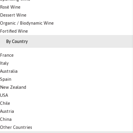
Rosé Wine
Dessert Wine
Organic / Biodynamic Wine
Fortified Wine
By Country
France
Italy
Australia
Spain
New Zealand
USA
Chile
Austria
China
Other Countries