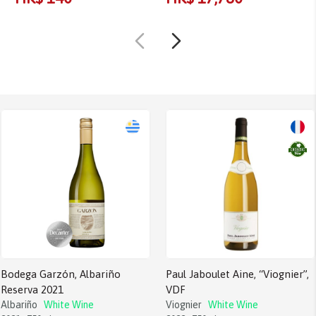
Bodega Garzón, Albariño
Paul Jaboulet Aine, “Viognier”,
Reserva 2021
VDF
Albariño
White Wine
Viognier
White Wine