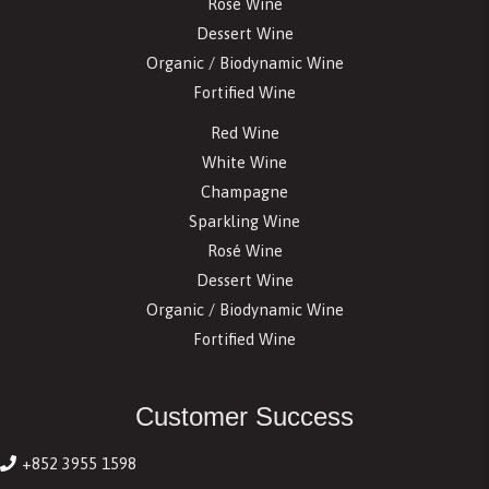
Rosé Wine
Dessert Wine
Organic / Biodynamic Wine
Fortified Wine
Red Wine
White Wine
Champagne
Sparkling Wine
Rosé Wine
Dessert Wine
Organic / Biodynamic Wine
Fortified Wine
Customer Success
+852 3955 1598