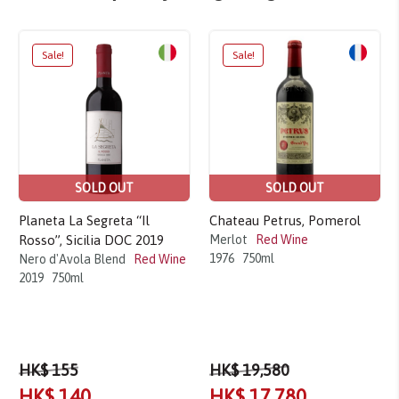
Sale!
Sale!
SOLD OUT
SOLD OUT
Planeta La Segreta “Il
Chateau Petrus, Pomerol
Rosso”, Sicilia DOC 2019
Merlot
Red Wine
1976
750ml
Nero d'Avola Blend
Red Wine
2019
750ml
HK$ 155
HK$ 19,580
HK$ 140
HK$ 17,780