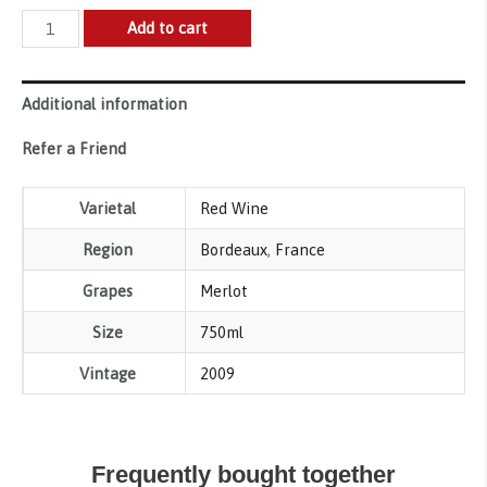
Chateau
Add to cart
Cherubin,
Saint-
Additional information
Emilion
Grand
Refer a Friend
Cru
2009
Varietal
Red Wine
quantity
Region
Bordeaux
,
France
Grapes
Merlot
Size
750ml
Vintage
2009
Frequently bought together