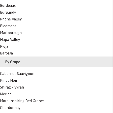
Bordeaux
Burgundy
Rhône Valley
Piedmont
Marlborough
Napa Valley
Rioja
Barossa
By Grape
Cabernet Sauvignon
Pinot Noir
Shiraz / Syrah
Merlot
More Inspiring Red Grapes
Chardonnay