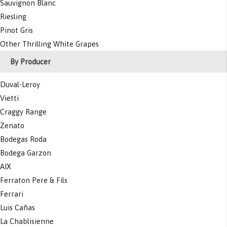
Sauvignon Blanc
Riesling
Pinot Gris
Other Thrilling White Grapes
By Producer
Duval-Leroy
Vietti
Craggy Range
Zenato
Bodegas Roda
Bodega Garzon
AIX
Ferraton Pere & Fils
Ferrari
Luis Cañas
La Chablisienne