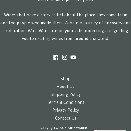
Wines that have a story to tell about the place they come from
and the people who made them. Wine is a journey of discovery and
exploration. Wine Warrior is on your side protecting and guiding
you to exciting wines from around the world.
Shop
About Us
Shipping Policy
Terms & Conditions
Privacy Policy
Contact Us
Copyright © 2026 WINE WARRIOR