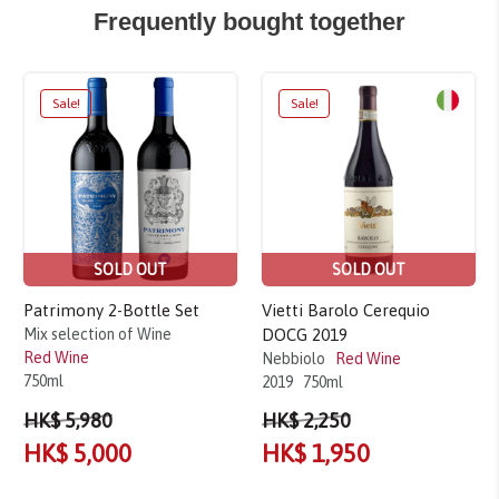
Frequently bought together
Sale!
Sale!
SOLD OUT
SOLD OUT
Patrimony 2-Bottle Set
Vietti Barolo Cerequio
Mix selection of Wine
DOCG 2019
Red Wine
Nebbiolo
Red Wine
750ml
2019
750ml
HK$ 5,980
HK$ 2,250
HK$ 5,000
HK$ 1,950