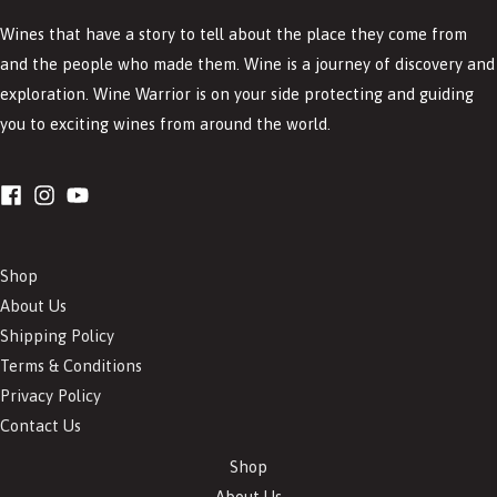
Wines that have a story to tell about the place they come from
and the people who made them. Wine is a journey of discovery and
exploration. Wine Warrior is on your side protecting and guiding
you to exciting wines from around the world.
Shop
About Us
Shipping Policy
Terms & Conditions
Privacy Policy
Contact Us
Shop
About Us