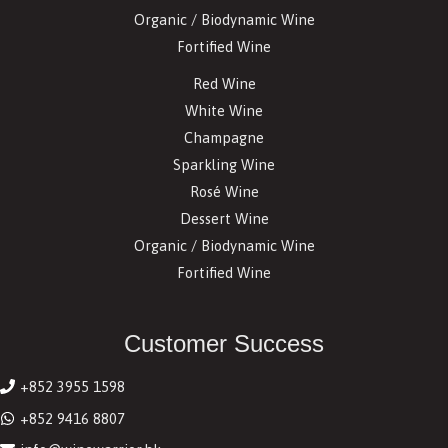
Organic / Biodynamic Wine
Fortified Wine
Red Wine
White Wine
Champagne
Sparkling Wine
Rosé Wine
Dessert Wine
Organic / Biodynamic Wine
Fortified Wine
Customer Success
+852 3955 1598
+852 9416 8807