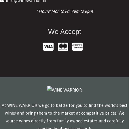
info@winewarrior.hk
* Hours: Mon to Fri, 9am to 6pm
We Accept
At WINE WARRIOR we go to battle for you to find the world’s best
wines and bring them to the market at competitive prices. We
source wines directly from family owned estates and carefully
selected boutiques vineyards.