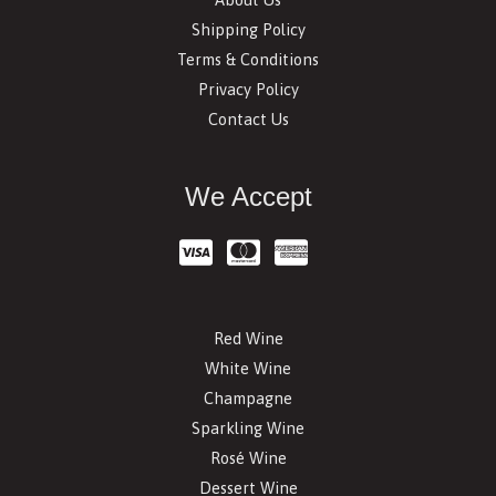
Shipping Policy
Terms & Conditions
Privacy Policy
Contact Us
We Accept
Red Wine
White Wine
Champagne
Sparkling Wine
Rosé Wine
Dessert Wine