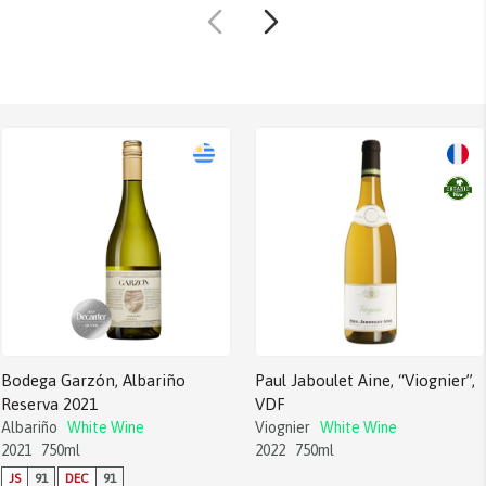
Bodega Garzón, Albariño
Paul Jaboulet Aine, “Viognier”,
Reserva 2021
VDF
Albariño
White Wine
Viognier
White Wine
2021
750ml
2022
750ml
JS
91
DEC
91