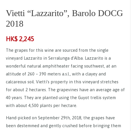
Vietti “Lazzarito”, Barolo DOCG
2018
HK$
2,245
The grapes for this wine are sourced from the single
vineyard Lazzarito in Serralunga d’Alba. Lazzarito is a
wonderful natural amphitheater facing southwest, at an
altitude of 260 – 390 meters a.s.l., with a clayey and
calcareous soil. Vietti’s property in this vineyard stretches
for about 2 hectares. The grapevines have an average age of
40 years. They are planted using the Guyot trellis system
with about 4,500 plants per hectare.
Hand-picked on September 29th, 2018, the grapes have
been destemmed and gently crushed before bringing them