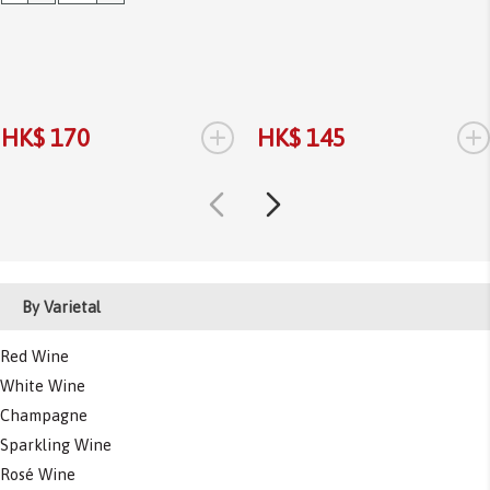
+
+
HK$ 170
HK$ 145
By Varietal
Red Wine
White Wine
Champagne
Sparkling Wine
Rosé Wine