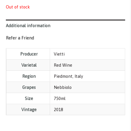
Out of stock
Additional information
Refer a Friend
Producer
Vietti
Varietal
Red Wine
Region
Piedmont
,
Italy
Grapes
Nebbiolo
Size
750ml
Vintage
2018