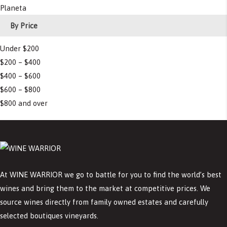
Planeta
By Price
Under $200
$200 – $400
$400 – $600
$600 – $800
$800 and over
At WINE WARRIOR we go to battle for you to find the world’s best
wines and bring them to the market at competitive prices. We
source wines directly from family owned estates and carefully
selected boutiques vineyards.