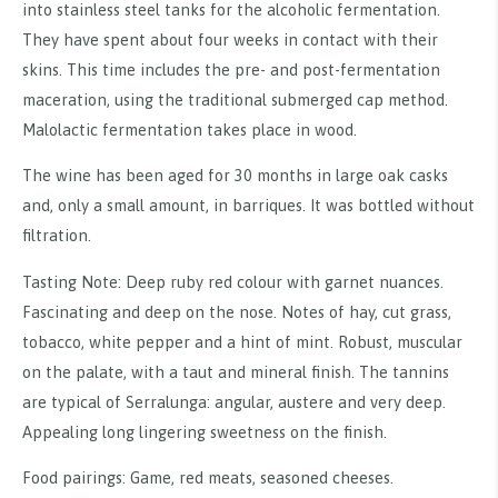
into stainless steel tanks for the alcoholic fermentation.
They have spent about four weeks in contact with their
skins. This time includes the pre- and post-fermentation
maceration, using the traditional submerged cap method.
Malolactic fermentation takes place in wood.
The wine has been aged for 30 months in large oak casks
and, only a small amount, in barriques. It was bottled without
filtration.
Tasting Note: Deep ruby red colour with garnet nuances.
Fascinating and deep on the nose. Notes of hay, cut grass,
tobacco, white pepper and a hint of mint. Robust, muscular
on the palate, with a taut and mineral finish. The tannins
are typical of Serralunga: angular, austere and very deep.
Appealing long lingering sweetness on the finish.
Food pairings: Game, red meats, seasoned cheeses.