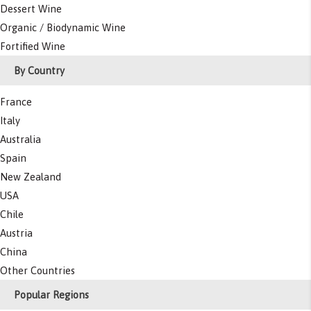
Dessert Wine
Organic / Biodynamic Wine
Fortified Wine
By Country
France
Italy
Australia
Spain
New Zealand
USA
Chile
Austria
China
Other Countries
Popular Regions