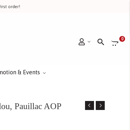
irst order!
Searc
0
motion & Events
ou, Pauillac AOP