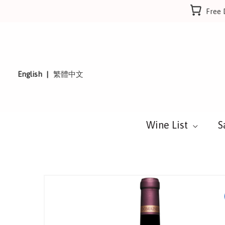
Skip
Free 
to
content
English
繁體中文
Wine List
S