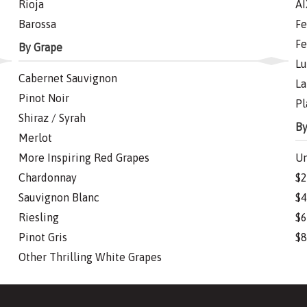
Rioja
AI
Barossa
Fe
Fe
By Grape
Lu
Cabernet Sauvignon
La
Pinot Noir
Pl
Shiraz / Syrah
By
Merlot
More Inspiring Red Grapes
Un
Chardonnay
$2
Sauvignon Blanc
$4
Riesling
$6
Pinot Gris
$8
Other Thrilling White Grapes