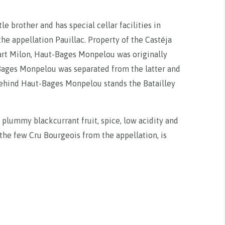
e brother and has special cellar facilities in
 the appellation Pauillac. Property of the Castéja
art Milon, Haut-Bages Monpelou was originally
Bages Monpelou was separated from the latter and
 Behind Haut-Bages Monpelou stands the Batailley
 plummy blackcurrant fruit, spice, low acidity and
f the few Cru Bourgeois from the appellation, is