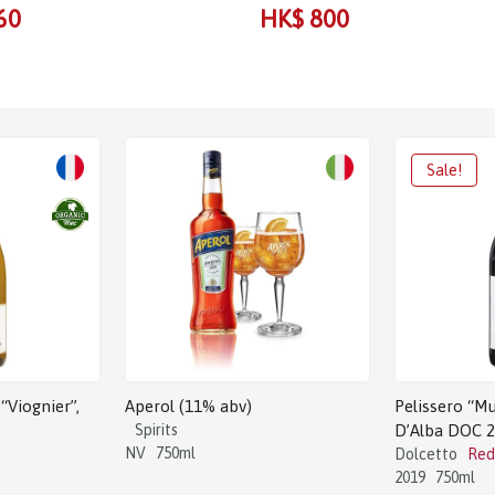
60
HK$ 800
“Viognier”,
Aperol (11% abv)
Pelissero “Mu
Spirits
D’Alba DOC 
NV
750ml
Dolcetto
Red
2019
750ml