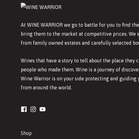
At WINE WARRIOR we go to battle for you to find the
bring them to the market at competitive prices. We 
from family owned estates and carefully selected bo
Wines that have a story to tell about the place they
people who made them. Wine is a journey of discover
Wine Warrior is on your side protecting and guiding 
from around the world.
Shop