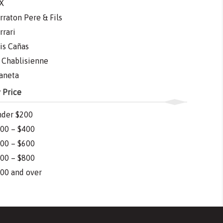
X
rraton Pere & Fils
rrari
is Cañas
 Chablisienne
aneta
 Price
der $200
00 – $400
00 – $600
00 – $800
00 and over