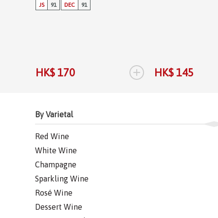
JS
91
DEC
91
+
HK$ 170
HK$ 145
By Varietal
Red Wine
White Wine
Champagne
Sparkling Wine
Rosé Wine
Dessert Wine