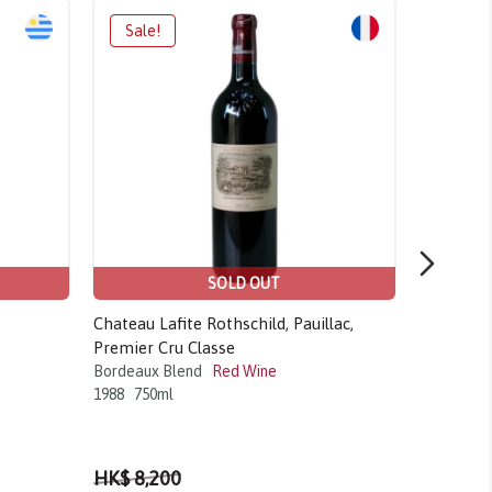
SOLD OUT
Chateau Lafite Rothschild, Pauillac,
Chateau C
Premier Cru Classe
Premier G
Bordeaux Blend
Red Wine
Merlot Bl
1988
750ml
2008
750m
HK$ 8,200
HK$ 5,5