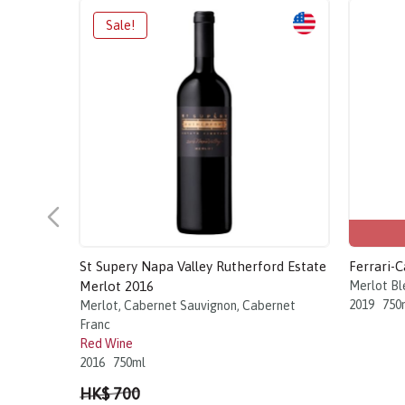
St Supery Napa Valley Rutherford Estate
Ferrari-
Merlot 2016
Merlot Bl
2019
750
Merlot, Cabernet Sauvignon, Cabernet
Franc
Red Wine
2016
750ml
HK$ 700