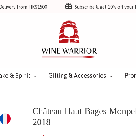
Delivery from HK$1500
Subscribe & get 10% off your f
ake & Spirit
Gifting & Accessories
Pro
Château Haut Bages Monpel
2018