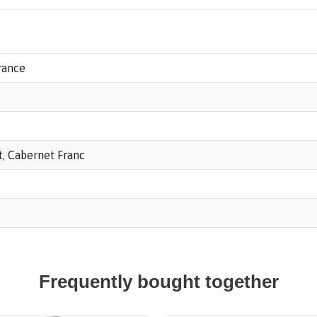
Monpelou,
Pauillac
AOP
rance
2018
quantity
t
,
Cabernet Franc
Frequently bought together