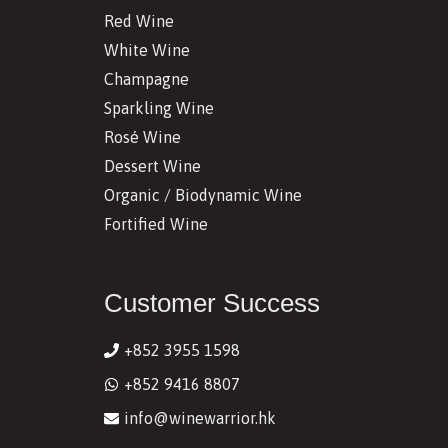
Red Wine
White Wine
Champagne
Sparkling Wine
Rosé Wine
Dessert Wine
Organic / Biodynamic Wine
Fortified Wine
Customer Success
+852 3955 1598
+852 9416 8807
info@winewarrior.hk