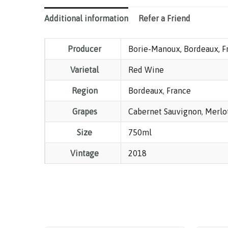
Additional information
Refer a Friend
Producer
Borie-Manoux, Bordeaux, F
Varietal
Red Wine
Region
Bordeaux
,
France
Grapes
Cabernet Sauvignon
,
Merlo
Size
750ml
Vintage
2018