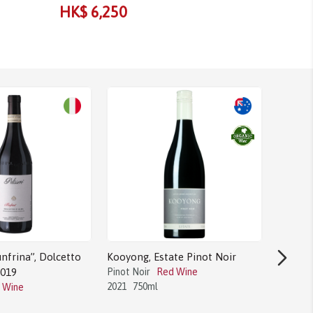
HK$ 6,250
HK$ 4,
nfrina”, Dolcetto
Kooyong, Estate Pinot Noir
2019
Pinot Noir
Red Wine
2021
750ml
 Wine