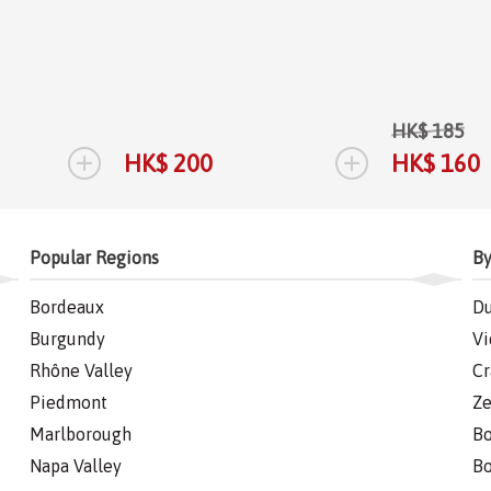
HK$ 185
+
+
HK$ 200
HK$ 160
Popular Regions
By
Bordeaux
Du
Burgundy
Vi
Rhône Valley
Cr
Piedmont
Ze
Marlborough
Bo
Napa Valley
Bo