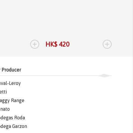
Bodega 
Tannat
Tannat
2017
1.
+
+
HK$ 420
HK$ 
 Producer
val-Leroy
etti
aggy Range
nato
degas Roda
dega Garzon