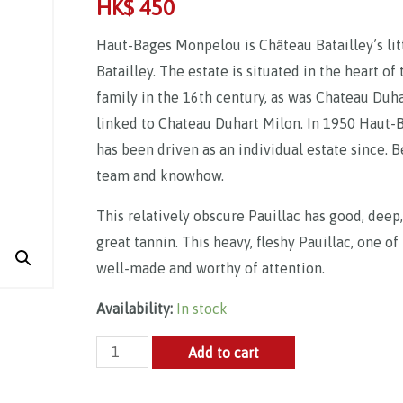
HK$
450
Haut-Bages Monpelou is Château Batailley’s littl
Batailley. The estate is situated in the heart of
family in the 16th century, as was Chateau Duh
linked to Chateau Duhart Milon. In 1950 Haut-
has been driven as an individual estate since.
team and knowhow.
This relatively obscure Pauillac has good, deep,
great tannin. This heavy, fleshy Pauillac, one o
well-made and worthy of attention.
Availability:
In stock
Château
Add to cart
Haut
Bages