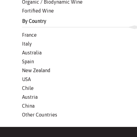
Organic / Biodynamic Wine
Fortified Wine
By Country
France
Italy
Australia
Spain
New Zealand
USA
Chile
Austria
China
Other Countries