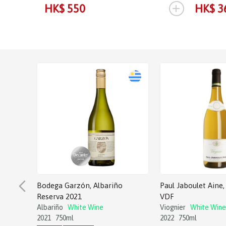
+
HK$ 550
HK$ 3
Bodega Garzón, Albariño
Paul Jaboulet Aine, 
Reserva 2021
VDF
Albariño
White Wine
Viognier
White Wine
2021
750ml
2022
750ml