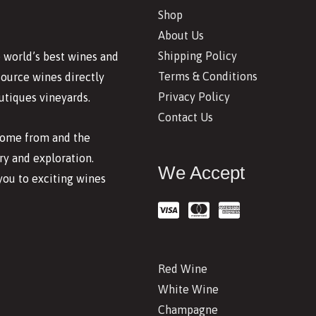
Shop
About Us
Shipping Policy
 world’s best wines and
Terms & Conditions
source wines directly
Privacy Policy
utiques vineyards.
Contact Us
 come from and the
y and exploration.
We Accept
you to exciting wines
Red Wine
White Wine
Champagne