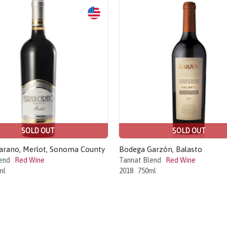
SOLD OUT
SOLD OUT
Carano, Merlot, Sonoma County
Bodega Garzón, Balasto
end
Red Wine
Tannat Blend
Red Wine
ml
2018
750ml